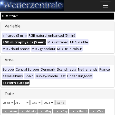
Toggle
naviga
EUMETSAT
Variable
Infrared (5 min)
RGB natural enhanced (5 min)
RGB microphysics (5 min)
MTG infrared
MTG visible
MTG cloud phase
MTG geocolour
MTG true colour
Area
Europe
Central Europe
Denmark
Scandinavia
Netherlands
France
Italy/Balkans
Spain
Turkey/Middle East
United Kingdom
Eastern Europe
Date
UTC
-Year
-Month
-Day
+Day
+Month
+Year