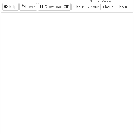
Number of maps
help
hover
Download GIF
1 hour
2 hour
3 hour
6 hour