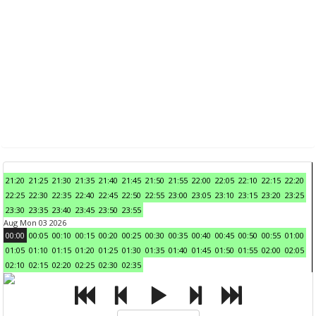
21:20
21:25
21:30
21:35
21:40
21:45
21:50
21:55
22:00
22:05
22:10
22:15
22:20
22:25
22:30
22:35
22:40
22:45
22:50
22:55
23:00
23:05
23:10
23:15
23:20
23:25
23:30
23:35
23:40
23:45
23:50
23:55
Aug Mon 03 2026
00:00
00:05
00:10
00:15
00:20
00:25
00:30
00:35
00:40
00:45
00:50
00:55
01:00
01:05
01:10
01:15
01:20
01:25
01:30
01:35
01:40
01:45
01:50
01:55
02:00
02:05
02:10
02:15
02:20
02:25
02:30
02:35