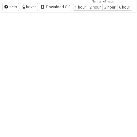
Number of maps
help
hover
Download GIF
1 hour
2 hour
3 hour
6 hour