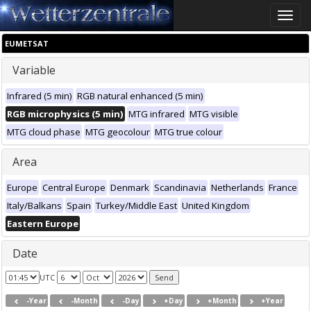
Toggle
naviga
EUMETSAT
Variable
Infrared (5 min)
RGB natural enhanced (5 min)
RGB microphysics (5 min)
MTG infrared
MTG visible
MTG cloud phase
MTG geocolour
MTG true colour
Area
Europe
Central Europe
Denmark
Scandinavia
Netherlands
France
Italy/Balkans
Spain
Turkey/Middle East
United Kingdom
Eastern Europe
Date
UTC
-Year
-Month
-Day
+Day
+Month
+Year