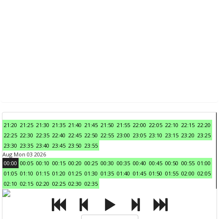
21:20
21:25
21:30
21:35
21:40
21:45
21:50
21:55
22:00
22:05
22:10
22:15
22:20
22:25
22:30
22:35
22:40
22:45
22:50
22:55
23:00
23:05
23:10
23:15
23:20
23:25
23:30
23:35
23:40
23:45
23:50
23:55
Aug Mon 03 2026
00:00
00:05
00:10
00:15
00:20
00:25
00:30
00:35
00:40
00:45
00:50
00:55
01:00
01:05
01:10
01:15
01:20
01:25
01:30
01:35
01:40
01:45
01:50
01:55
02:00
02:05
02:10
02:15
02:20
02:25
02:30
02:35