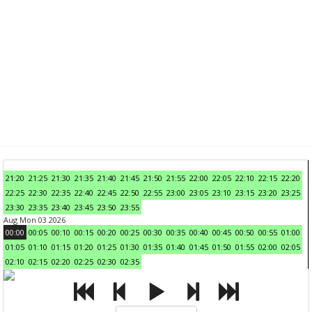
21:20
21:25
21:30
21:35
21:40
21:45
21:50
21:55
22:00
22:05
22:10
22:15
22:20
22:25
22:30
22:35
22:40
22:45
22:50
22:55
23:00
23:05
23:10
23:15
23:20
23:25
23:30
23:35
23:40
23:45
23:50
23:55
Aug Mon 03 2026
00:00
00:05
00:10
00:15
00:20
00:25
00:30
00:35
00:40
00:45
00:50
00:55
01:00
01:05
01:10
01:15
01:20
01:25
01:30
01:35
01:40
01:45
01:50
01:55
02:00
02:05
02:10
02:15
02:20
02:25
02:30
02:35