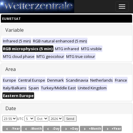
Toggle
naviga
EUMETSAT
Variable
Infrared (5 min)
RGB natural enhanced (5 min)
RGB microphysics (5 min)
MTG infrared
MTG visible
MTG cloud phase
MTG geocolour
MTG true colour
Area
Europe
Central Europe
Denmark
Scandinavia
Netherlands
France
Italy/Balkans
Spain
Turkey/Middle East
United Kingdom
Eastern Europe
Date
UTC
-Year
-Month
-Day
+Day
+Month
+Year