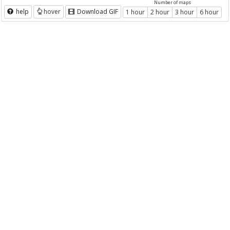
Number of maps
help
hover
Download GIF
1 hour
2 hour
3 hour
6 hour