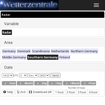
Toggle
naviga
Radar
Variable
Radar
Area
Germany
Denmark
Scandinavia
Netherlands
Northern Germany
Middle Germany
Southern Germany
Finland
Date
UTC
-Year
-Month
-Day
+Day
+Month
+Year
Number of maps
help
click
Download GIF
1 hour
2 hour
3 hour
6 hour