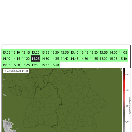
13:05
13:10
13:15
13:20
13:25
13:30
13:35
13:40
13:45
13:50
13:55
14:00
14:05
14:10
14:15
14:20
14:25
14:30
14:35
14:40
14:45
14:50
14:55
15:00
15:05
15:10
15:15
15:20
15:25
15:30
15:35
15:40