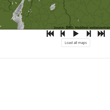
Load all maps