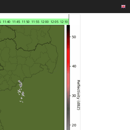
5
11:40
11:45
11:50
11:55
12:00
12:05
12:10