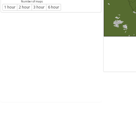
Number of maps
1 hour
2 hour
3 hour
6 hour