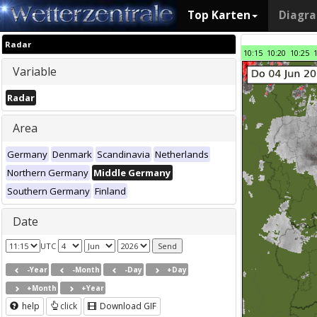
Top Karten
Diagr
Radar
10:15
10:20
10:25
Variable
Radar
Area
Germany
Denmark
Scandinavia
Netherlands
Northern Germany
Middle Germany
Southern Germany
Finland
Date
UTC
-Year
-Month
-Day
+Day
+Month
+Year
help
click
Download GIF