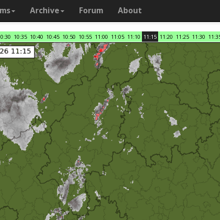
ams
Archive
Forum
About
10:30
10:35
10:40
10:45
10:50
10:55
11:00
11:05
11:10
11:15
11:20
11:25
11:30
11:3