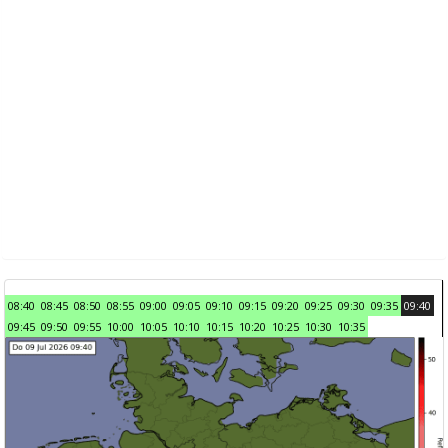
08:40
08:45
08:50
08:55
09:00
09:05
09:10
09:15
09:20
09:25
09:30
09:35
09:40
09:45
09:50
09:55
10:00
10:05
10:10
10:15
10:20
10:25
10:30
10:35