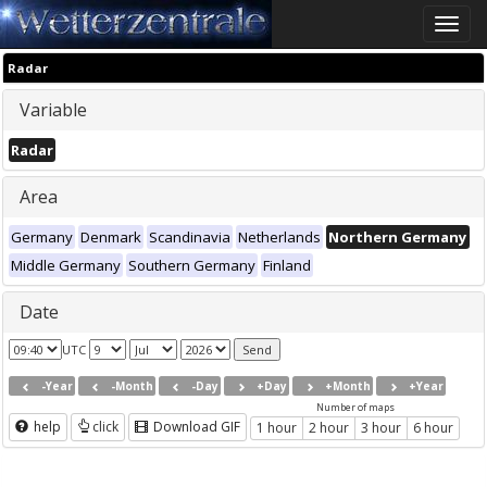
Toggle
naviga
Radar
Variable
Radar
Area
Germany
Denmark
Scandinavia
Netherlands
Northern Germany
Middle Germany
Southern Germany
Finland
Date
UTC
-Year
-Month
-Day
+Day
+Month
+Year
Number of maps
help
click
Download GIF
1 hour
2 hour
3 hour
6 hour