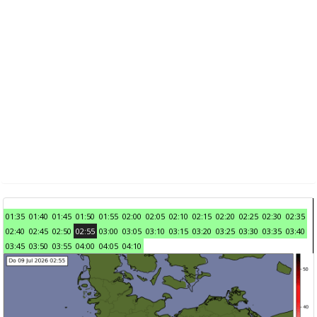
01:35
01:40
01:45
01:50
01:55
02:00
02:05
02:10
02:15
02:20
02:25
02:30
02:35
02:40
02:45
02:50
02:55
03:00
03:05
03:10
03:15
03:20
03:25
03:30
03:35
03:40
03:45
03:50
03:55
04:00
04:05
04:10