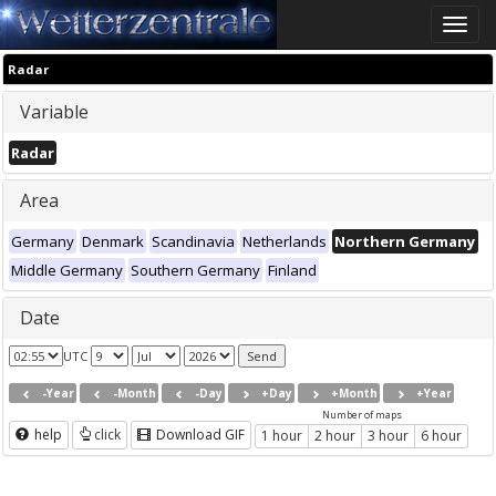
Toggle
naviga
Radar
Variable
Radar
Area
Germany
Denmark
Scandinavia
Netherlands
Northern Germany
Middle Germany
Southern Germany
Finland
Date
UTC
-Year
-Month
-Day
+Day
+Month
+Year
Number of maps
help
click
Download GIF
1 hour
2 hour
3 hour
6 hour