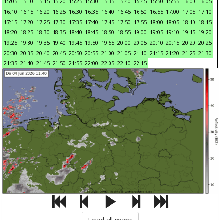
15:05
15:10
15:15
15:20
15:25
15:30
15:35
15:40
15:45
15:50
15:55
16:00
16:05
16:10
16:15
16:20
16:25
16:30
16:35
16:40
16:45
16:50
16:55
17:00
17:05
17:10
17:15
17:20
17:25
17:30
17:35
17:40
17:45
17:50
17:55
18:00
18:05
18:10
18:15
18:20
18:25
18:30
18:35
18:40
18:45
18:50
18:55
19:00
19:05
19:10
19:15
19:20
19:25
19:30
19:35
19:40
19:45
19:50
19:55
20:00
20:05
20:10
20:15
20:20
20:25
20:30
20:35
20:40
20:45
20:50
20:55
21:00
21:05
21:10
21:15
21:20
21:25
21:30
21:35
21:40
21:45
21:50
21:55
22:00
22:05
22:10
22:15
Load all maps