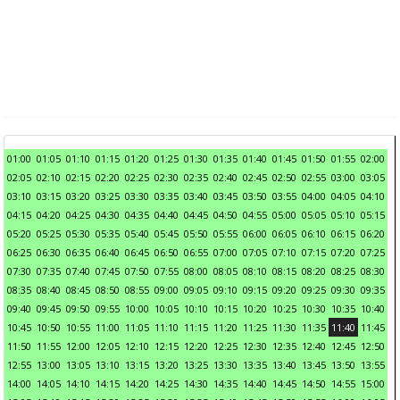
01:00
01:05
01:10
01:15
01:20
01:25
01:30
01:35
01:40
01:45
01:50
01:55
02:00
02:05
02:10
02:15
02:20
02:25
02:30
02:35
02:40
02:45
02:50
02:55
03:00
03:05
03:10
03:15
03:20
03:25
03:30
03:35
03:40
03:45
03:50
03:55
04:00
04:05
04:10
04:15
04:20
04:25
04:30
04:35
04:40
04:45
04:50
04:55
05:00
05:05
05:10
05:15
05:20
05:25
05:30
05:35
05:40
05:45
05:50
05:55
06:00
06:05
06:10
06:15
06:20
06:25
06:30
06:35
06:40
06:45
06:50
06:55
07:00
07:05
07:10
07:15
07:20
07:25
07:30
07:35
07:40
07:45
07:50
07:55
08:00
08:05
08:10
08:15
08:20
08:25
08:30
08:35
08:40
08:45
08:50
08:55
09:00
09:05
09:10
09:15
09:20
09:25
09:30
09:35
09:40
09:45
09:50
09:55
10:00
10:05
10:10
10:15
10:20
10:25
10:30
10:35
10:40
10:45
10:50
10:55
11:00
11:05
11:10
11:15
11:20
11:25
11:30
11:35
11:40
11:45
11:50
11:55
12:00
12:05
12:10
12:15
12:20
12:25
12:30
12:35
12:40
12:45
12:50
12:55
13:00
13:05
13:10
13:15
13:20
13:25
13:30
13:35
13:40
13:45
13:50
13:55
14:00
14:05
14:10
14:15
14:20
14:25
14:30
14:35
14:40
14:45
14:50
14:55
15:00