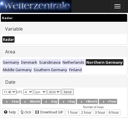
Toggle
naviga
Radar
Variable
Radar
Area
Germany
Denmark
Scandinavia
Netherlands
Northern Germany
Middle Germany
Southern Germany
Finland
Date
UTC
-Year
-Month
-Day
+Day
+Month
+Year
Number of maps
help
click
Download GIF
1 hour
2 hour
3 hour
6 hour