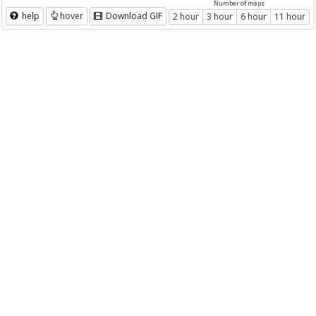
Number of maps
help
hover
Download GIF
2 hour
3 hour
6 hour
11 hour