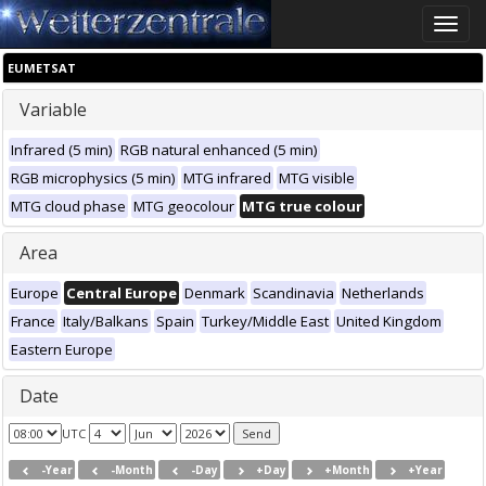
Toggle
naviga
EUMETSAT
Variable
Infrared (5 min)
RGB natural enhanced (5 min)
RGB microphysics (5 min)
MTG infrared
MTG visible
MTG cloud phase
MTG geocolour
MTG true colour
Area
Europe
Central Europe
Denmark
Scandinavia
Netherlands
France
Italy/Balkans
Spain
Turkey/Middle East
United Kingdom
Eastern Europe
Date
UTC
-Year
-Month
-Day
+Day
+Month
+Year