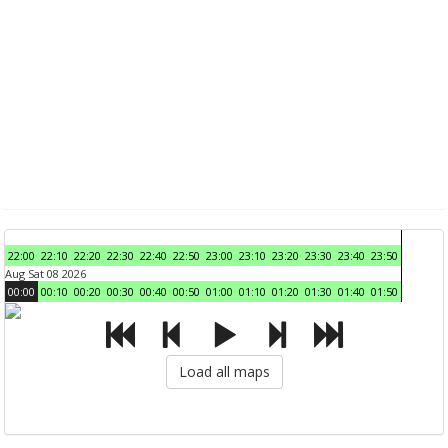
22:00
22:10
22:20
22:30
22:40
22:50
23:00
23:10
23:20
23:30
23:40
23:50
Aug Sat 08 2026
00:00
00:10
00:20
00:30
00:40
00:50
01:00
01:10
01:20
01:30
01:40
01:50
Load all maps