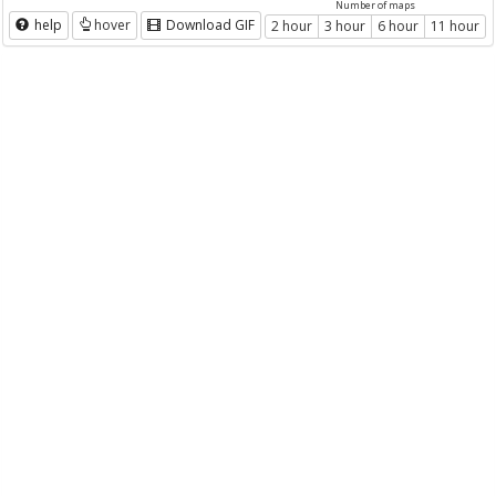
Number of maps
help
hover
Download GIF
2 hour
3 hour
6 hour
11 hour