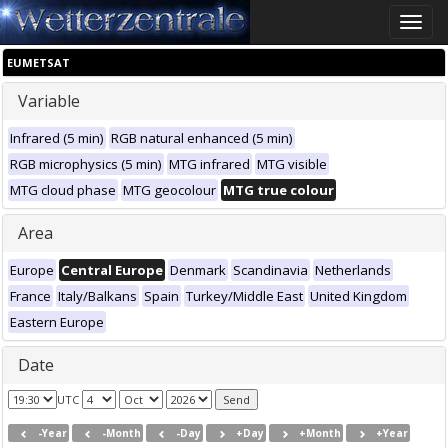
Toggle
naviga
EUMETSAT
Variable
Infrared (5 min)
RGB natural enhanced (5 min)
RGB microphysics (5 min)
MTG infrared
MTG visible
MTG cloud phase
MTG geocolour
MTG true colour
Area
Europe
Central Europe
Denmark
Scandinavia
Netherlands
France
Italy/Balkans
Spain
Turkey/Middle East
United Kingdom
Eastern Europe
Date
UTC
-Year
-Month
-Day
+Day
+Month
+Year