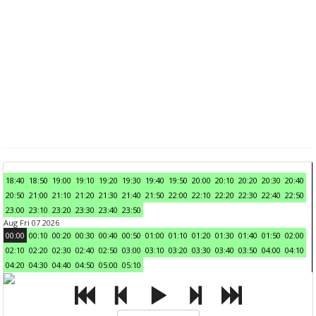
18:40
18:50
19:00
19:10
19:20
19:30
19:40
19:50
20:00
20:10
20:20
20:30
20:40
20:50
21:00
21:10
21:20
21:30
21:40
21:50
22:00
22:10
22:20
22:30
22:40
22:50
23:00
23:10
23:20
23:30
23:40
23:50
Aug Fri 07 2026
00:00
00:10
00:20
00:30
00:40
00:50
01:00
01:10
01:20
01:30
01:40
01:50
02:00
02:10
02:20
02:30
02:40
02:50
03:00
03:10
03:20
03:30
03:40
03:50
04:00
04:10
04:20
04:30
04:40
04:50
05:00
05:10