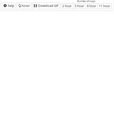
Number of maps
help
hover
Download GIF
2 hour
3 hour
6 hour
11 hour