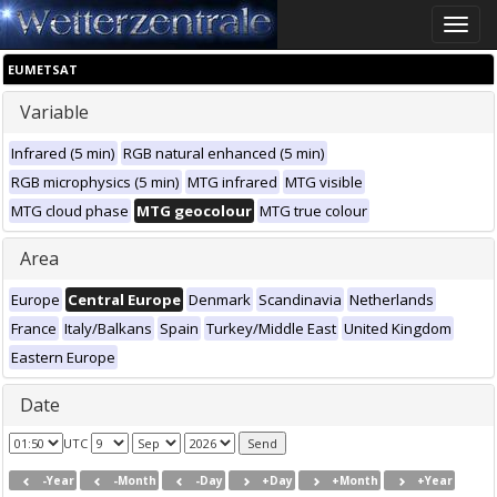
Toggle
naviga
EUMETSAT
Variable
Infrared (5 min)
RGB natural enhanced (5 min)
RGB microphysics (5 min)
MTG infrared
MTG visible
MTG cloud phase
MTG geocolour
MTG true colour
Area
Europe
Central Europe
Denmark
Scandinavia
Netherlands
France
Italy/Balkans
Spain
Turkey/Middle East
United Kingdom
Eastern Europe
Date
UTC
-Year
-Month
-Day
+Day
+Month
+Year