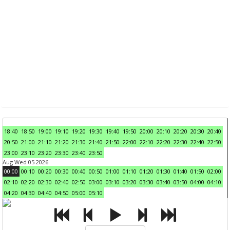
18:40
18:50
19:00
19:10
19:20
19:30
19:40
19:50
20:00
20:10
20:20
20:30
20:40
20:50
21:00
21:10
21:20
21:30
21:40
21:50
22:00
22:10
22:20
22:30
22:40
22:50
23:00
23:10
23:20
23:30
23:40
23:50
Aug Wed 05 2026
00:00
00:10
00:20
00:30
00:40
00:50
01:00
01:10
01:20
01:30
01:40
01:50
02:00
02:10
02:20
02:30
02:40
02:50
03:00
03:10
03:20
03:30
03:40
03:50
04:00
04:10
04:20
04:30
04:40
04:50
05:00
05:10