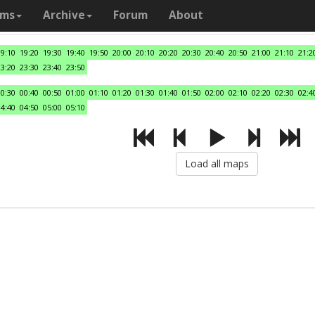
ams
Archive
Forum
About
19:10
19:20
19:30
19:40
19:50
20:00
20:10
20:20
20:30
20:40
20:50
21:00
21:10
21:2
23:20
23:30
23:40
23:50
00:30
00:40
00:50
01:00
01:10
01:20
01:30
01:40
01:50
02:00
02:10
02:20
02:30
02:4
04:40
04:50
05:00
05:10
Load all maps