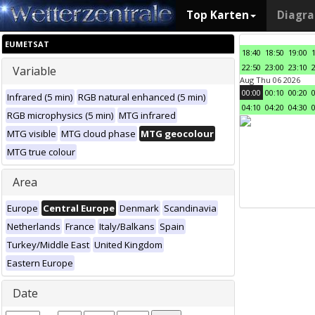
Top Karten
Diagr
EUMETSAT
18:40
18:50
19:00
22:50
23:00
23:10
Variable
Aug Thu 06 2026
00:00
00:10
00:20
Infrared (5 min)
RGB natural enhanced (5 min)
04:10
04:20
04:30
RGB microphysics (5 min)
MTG infrared
MTG visible
MTG cloud phase
MTG geocolour
MTG true colour
Area
Europe
Central Europe
Denmark
Scandinavia
Netherlands
France
Italy/Balkans
Spain
Turkey/Middle East
United Kingdom
Eastern Europe
Date