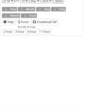
UTC
-Year
-Month
-Day
+Day
+Month
+Year
help
hover
Download GIF
Number of maps
2 hour
3 hour
6 hour
11 hour