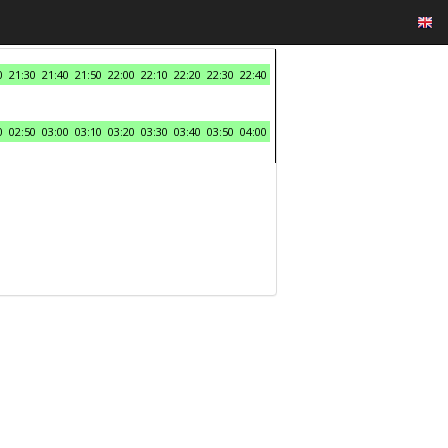
0
21:30
21:40
21:50
22:00
22:10
22:20
22:30
22:40
0
02:50
03:00
03:10
03:20
03:30
03:40
03:50
04:00