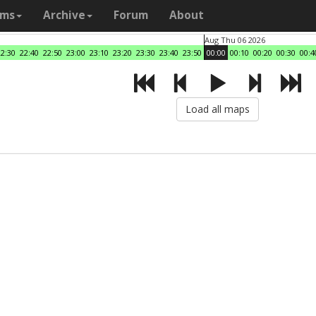
ams
Archive
Forum
About
Aug Thu 06 2026
22:30
22:40
22:50
23:00
23:10
23:20
23:30
23:40
23:50
00:00
00:10
00:20
00:30
00:4
Load all maps