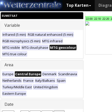
Top Karten
Diagr
EUMETSAT
22:00
22:10
22:20
Variable
Infrared (5 min)
RGB natural enhanced (5 min)
RGB microphysics (5 min)
MTG infrared
MTG visible
MTG cloud phase
MTG geocolour
MTG true colour
Area
Europe
Central Europe
Denmark
Scandinavia
Netherlands
France
Italy/Balkans
Spain
Turkey/Middle East
United Kingdom
Eastern Europe
Date