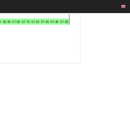
0
00:50
01:00
01:10
01:20
01:30
01:40
01:50