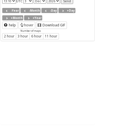
UTC
-Year
-Month
-Day
+Day
+Month
+Year
help
hover
Download GIF
Number of maps
2 hour
3 hour
6 hour
11 hour