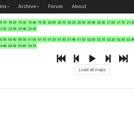
ams
Archive
Forum
About
19:10
19:20
19:30
19:40
19:50
20:00
20:10
20:20
20:30
20:40
20:50
21:00
21:10
21:2
23:20
23:30
23:40
23:50
00:30
00:40
00:50
01:00
01:10
01:20
01:30
01:40
01:50
02:00
02:10
02:20
02:30
02:4
04:40
04:50
05:00
05:10
Load all maps