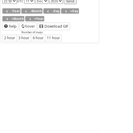
UTC
-Year
-Month
-Day
+Day
+Month
+Year
help
hover
Download GIF
Number of maps
2 hour
3 hour
6 hour
11 hour