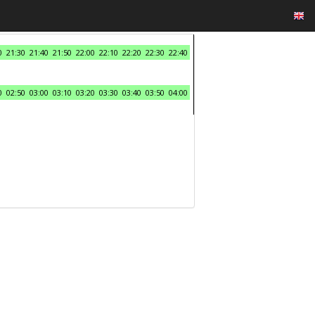
0
21:30
21:40
21:50
22:00
22:10
22:20
22:30
22:40
0
02:50
03:00
03:10
03:20
03:30
03:40
03:50
04:00