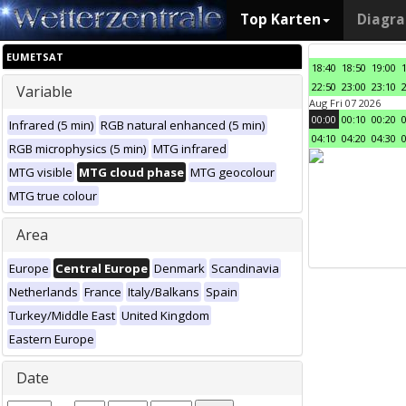
Top Karten
Diagr
EUMETSAT
18:40
18:50
19:00
22:50
23:00
23:10
Variable
Aug Fri 07 2026
00:00
00:10
00:20
Infrared (5 min)
RGB natural enhanced (5 min)
04:10
04:20
04:30
RGB microphysics (5 min)
MTG infrared
MTG visible
MTG cloud phase
MTG geocolour
MTG true colour
Area
Europe
Central Europe
Denmark
Scandinavia
Netherlands
France
Italy/Balkans
Spain
Turkey/Middle East
United Kingdom
Eastern Europe
Date