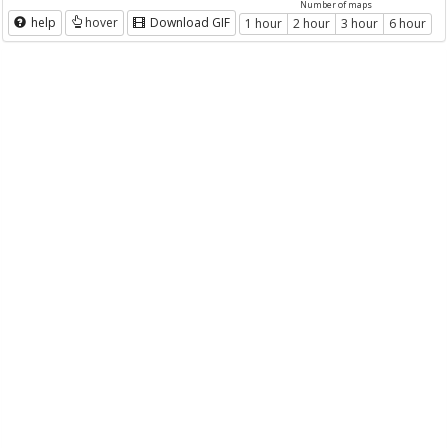
Number of maps
help
hover
Download GIF
1 hour
2 hour
3 hour
6 hour