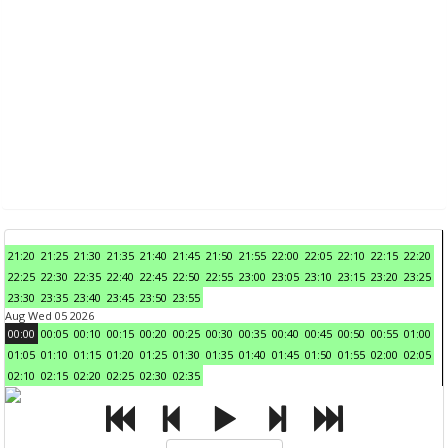
21:20
21:25
21:30
21:35
21:40
21:45
21:50
21:55
22:00
22:05
22:10
22:15
22:20
22:25
22:30
22:35
22:40
22:45
22:50
22:55
23:00
23:05
23:10
23:15
23:20
23:25
23:30
23:35
23:40
23:45
23:50
23:55
Aug Wed 05 2026
00:00
00:05
00:10
00:15
00:20
00:25
00:30
00:35
00:40
00:45
00:50
00:55
01:00
01:05
01:10
01:15
01:20
01:25
01:30
01:35
01:40
01:45
01:50
01:55
02:00
02:05
02:10
02:15
02:20
02:25
02:30
02:35