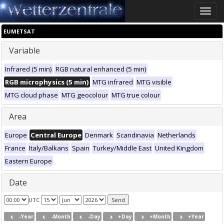
Toggle
naviga
EUMETSAT
Variable
Infrared (5 min)
RGB natural enhanced (5 min)
RGB microphysics (5 min)
MTG infrared
MTG visible
MTG cloud phase
MTG geocolour
MTG true colour
Area
Europe
Central Europe
Denmark
Scandinavia
Netherlands
France
Italy/Balkans
Spain
Turkey/Middle East
United Kingdom
Eastern Europe
Date
UTC
-Year
-Month
-Day
+Day
+Month
+Year