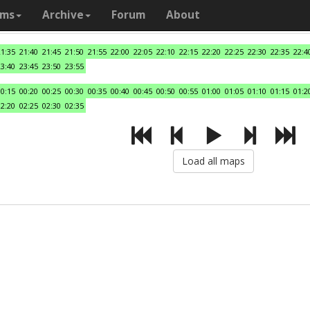
ams
Archive
Forum
About
21:35
21:40
21:45
21:50
21:55
22:00
22:05
22:10
22:15
22:20
22:25
22:30
22:35
22:4
23:40
23:45
23:50
23:55
00:15
00:20
00:25
00:30
00:35
00:40
00:45
00:50
00:55
01:00
01:05
01:10
01:15
01:2
02:20
02:25
02:30
02:35
Load all maps