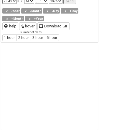
UTC
-Year
-Month
-Day
+Day
+Month
+Year
help
hover
Download GIF
Number of maps
1 hour
2 hour
3 hour
6 hour