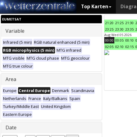
Top Karten
Diagr
EUMETSAT
21:20
21:25
21:30
23:25
23:30
23:35
Variable
Aug Wed 05 2026
00:00
00:05
00:10
Infrared (5 min)
RGB natural enhanced (5 min)
02:05
02:10
02:15
RGB microphysics (5 min)
MTG infrared
MTG visible
MTG cloud phase
MTG geocolour
MTG true colour
Area
Europe
Central Europe
Denmark
Scandinavia
Netherlands
France
Italy/Balkans
Spain
Turkey/Middle East
United Kingdom
Eastern Europe
Date