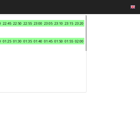
0
22:45
22:50
22:55
23:00
23:05
23:10
23:15
23:20
0
01:25
01:30
01:35
01:40
01:45
01:50
01:55
02:00