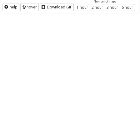
Number of maps
help
hover
Download GIF
1 hour
2 hour
3 hour
6 hour