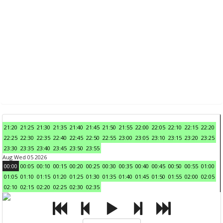
21:20
21:25
21:30
21:35
21:40
21:45
21:50
21:55
22:00
22:05
22:10
22:15
22:20
22:25
22:30
22:35
22:40
22:45
22:50
22:55
23:00
23:05
23:10
23:15
23:20
23:25
23:30
23:35
23:40
23:45
23:50
23:55
Aug Wed 05 2026
00:00
00:05
00:10
00:15
00:20
00:25
00:30
00:35
00:40
00:45
00:50
00:55
01:00
01:05
01:10
01:15
01:20
01:25
01:30
01:35
01:40
01:45
01:50
01:55
02:00
02:05
02:10
02:15
02:20
02:25
02:30
02:35