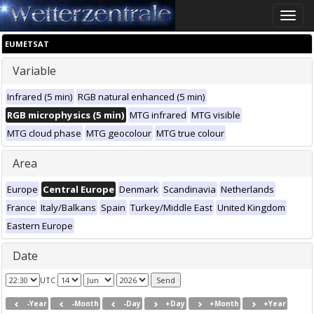
Toggle
naviga
EUMETSAT
Variable
Infrared (5 min)
RGB natural enhanced (5 min)
RGB microphysics (5 min)
MTG infrared
MTG visible
MTG cloud phase
MTG geocolour
MTG true colour
Area
Europe
Central Europe
Denmark
Scandinavia
Netherlands
France
Italy/Balkans
Spain
Turkey/Middle East
United Kingdom
Eastern Europe
Date
UTC
-Year
-Month
-Day
+Day
+Month
+Year