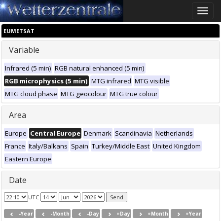
Toggle
naviga
EUMETSAT
Variable
Infrared (5 min)
RGB natural enhanced (5 min)
RGB microphysics (5 min)
MTG infrared
MTG visible
MTG cloud phase
MTG geocolour
MTG true colour
Area
Europe
Central Europe
Denmark
Scandinavia
Netherlands
France
Italy/Balkans
Spain
Turkey/Middle East
United Kingdom
Eastern Europe
Date
UTC
-Year
-Month
-Day
+Day
+Month
+Year