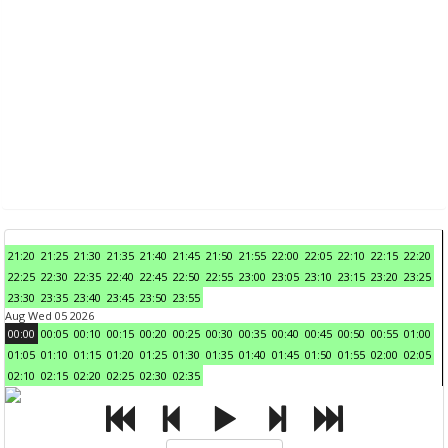
21:20
21:25
21:30
21:35
21:40
21:45
21:50
21:55
22:00
22:05
22:10
22:15
22:20
22:25
22:30
22:35
22:40
22:45
22:50
22:55
23:00
23:05
23:10
23:15
23:20
23:25
23:30
23:35
23:40
23:45
23:50
23:55
Aug Wed 05 2026
00:00
00:05
00:10
00:15
00:20
00:25
00:30
00:35
00:40
00:45
00:50
00:55
01:00
01:05
01:10
01:15
01:20
01:25
01:30
01:35
01:40
01:45
01:50
01:55
02:00
02:05
02:10
02:15
02:20
02:25
02:30
02:35