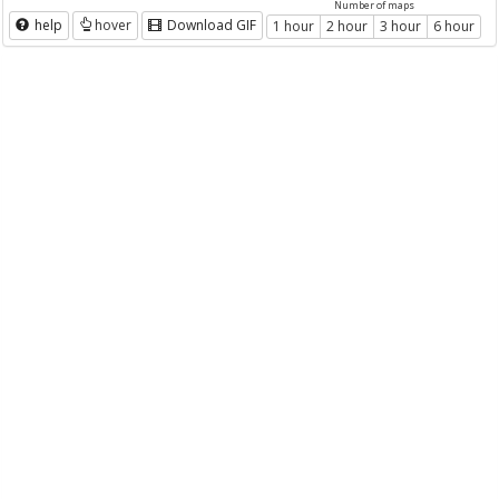
Number of maps
help
hover
Download GIF
1 hour
2 hour
3 hour
6 hour