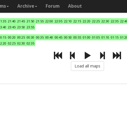
ams
Archive
Forum
About
21:35
21:40
21:45
21:50
21:55
22:00
22:05
22:10
22:15
22:20
22:25
22:30
22:35
22:4
23:40
23:45
23:50
23:55
00:15
00:20
00:25
00:30
00:35
00:40
00:45
00:50
00:55
01:00
01:05
01:10
01:15
01:2
02:20
02:25
02:30
02:35
Load all maps