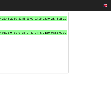
0
22:45
22:50
22:55
23:00
23:05
23:10
23:15
23:20
0
01:25
01:30
01:35
01:40
01:45
01:50
01:55
02:00