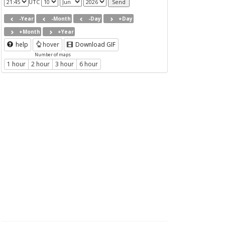
UTC
-Year
-Month
-Day
+Day
+Month
+Year
help
hover
Download GIF
Number of maps
1 hour
2 hour
3 hour
6 hour