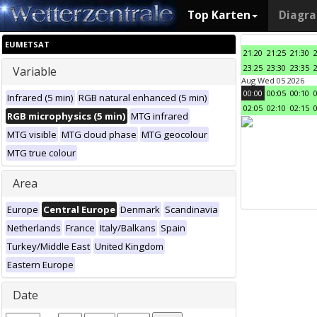
Top Karten
Diagr
EUMETSAT
21:20
21:25
21:30
23:25
23:30
23:35
Variable
Aug Wed 05 2026
00:00
00:05
00:10
Infrared (5 min)
RGB natural enhanced (5 min)
02:05
02:10
02:15
RGB microphysics (5 min)
MTG infrared
MTG visible
MTG cloud phase
MTG geocolour
MTG true colour
Area
Europe
Central Europe
Denmark
Scandinavia
Netherlands
France
Italy/Balkans
Spain
Turkey/Middle East
United Kingdom
Eastern Europe
Date