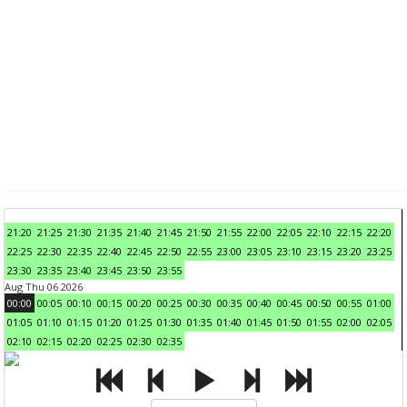
21:20
21:25
21:30
21:35
21:40
21:45
21:50
21:55
22:00
22:05
22:10
22:15
22:20
22:25
22:30
22:35
22:40
22:45
22:50
22:55
23:00
23:05
23:10
23:15
23:20
23:25
23:30
23:35
23:40
23:45
23:50
23:55
Aug Thu 06 2026
00:00
00:05
00:10
00:15
00:20
00:25
00:30
00:35
00:40
00:45
00:50
00:55
01:00
01:05
01:10
01:15
01:20
01:25
01:30
01:35
01:40
01:45
01:50
01:55
02:00
02:05
02:10
02:15
02:20
02:25
02:30
02:35