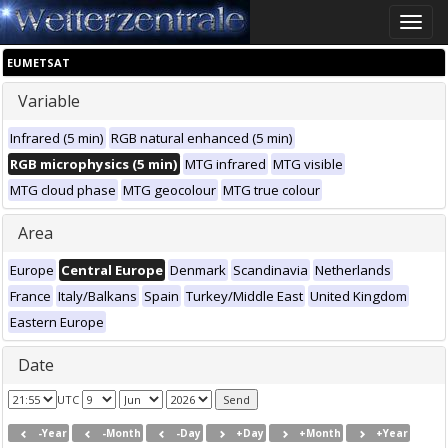
Toggle
naviga
EUMETSAT
Variable
Infrared (5 min)
RGB natural enhanced (5 min)
RGB microphysics (5 min)
MTG infrared
MTG visible
MTG cloud phase
MTG geocolour
MTG true colour
Area
Europe
Central Europe
Denmark
Scandinavia
Netherlands
France
Italy/Balkans
Spain
Turkey/Middle East
United Kingdom
Eastern Europe
Date
UTC
-Year
-Month
-Day
+Day
+Month
+Year