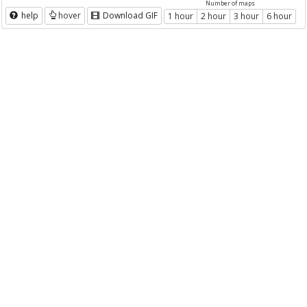
Number of maps
help
hover
Download GIF
1 hour
2 hour
3 hour
6 hour