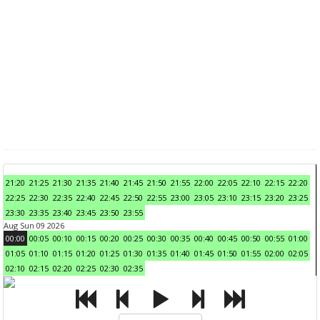
21:20
21:25
21:30
21:35
21:40
21:45
21:50
21:55
22:00
22:05
22:10
22:15
22:20
22:25
22:30
22:35
22:40
22:45
22:50
22:55
23:00
23:05
23:10
23:15
23:20
23:25
23:30
23:35
23:40
23:45
23:50
23:55
Aug Sun 09 2026
00:00
00:05
00:10
00:15
00:20
00:25
00:30
00:35
00:40
00:45
00:50
00:55
01:00
01:05
01:10
01:15
01:20
01:25
01:30
01:35
01:40
01:45
01:50
01:55
02:00
02:05
02:10
02:15
02:20
02:25
02:30
02:35