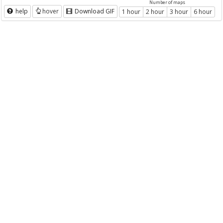
Number of maps
help
hover
Download GIF
1 hour
2 hour
3 hour
6 hour