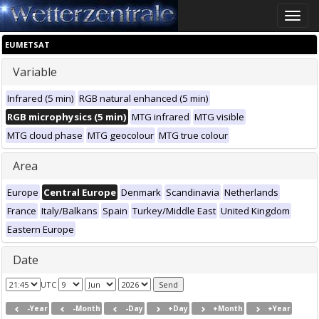
Toggle
naviga
EUMETSAT
Variable
Infrared (5 min)
RGB natural enhanced (5 min)
RGB microphysics (5 min)
MTG infrared
MTG visible
MTG cloud phase
MTG geocolour
MTG true colour
Area
Europe
Central Europe
Denmark
Scandinavia
Netherlands
France
Italy/Balkans
Spain
Turkey/Middle East
United Kingdom
Eastern Europe
Date
UTC
-Year
-Month
-Day
+Day
+Month
+Year