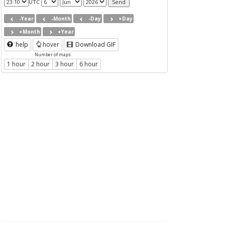
UTC
-Year
-Month
-Day
+Day
+Month
+Year
help
hover
Download GIF
Number of maps
1 hour
2 hour
3 hour
6 hour