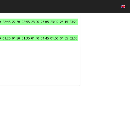
0
22:45
22:50
22:55
23:00
23:05
23:10
23:15
23:20
0
01:25
01:30
01:35
01:40
01:45
01:50
01:55
02:00