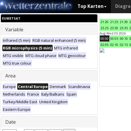
Top Karten
Diagr
EUMETSAT
21:20
21:25
21:30
23:25
23:30
23:35
Variable
Aug Wed 05 2026
00:00
00:05
00:10
Infrared (5 min)
RGB natural enhanced (5 min)
02:05
02:10
02:15
RGB microphysics (5 min)
MTG infrared
MTG visible
MTG cloud phase
MTG geocolour
MTG true colour
Area
Europe
Central Europe
Denmark
Scandinavia
Netherlands
France
Italy/Balkans
Spain
Turkey/Middle East
United Kingdom
Eastern Europe
Date