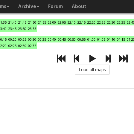
ams
Archive
Forum
About
21:35
21:40
21:45
21:50
21:55
22:00
22:05
22:10
22:15
22:20
22:25
22:30
22:35
22:4
23:40
23:45
23:50
23:55
00:15
00:20
00:25
00:30
00:35
00:40
00:45
00:50
00:55
01:00
01:05
01:10
01:15
01:2
02:20
02:25
02:30
02:35
Load all maps