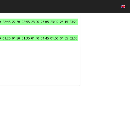
0
22:45
22:50
22:55
23:00
23:05
23:10
23:15
23:20
0
01:25
01:30
01:35
01:40
01:45
01:50
01:55
02:00