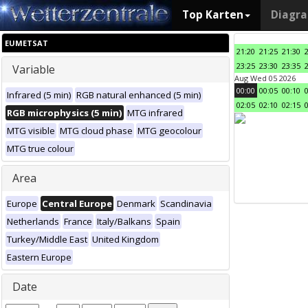
Top Karten
Diagr
EUMETSAT
21:20
21:25
21:30
23:25
23:30
23:35
Variable
Aug Wed 05 2026
00:00
00:05
00:10
Infrared (5 min)
RGB natural enhanced (5 min)
02:05
02:10
02:15
RGB microphysics (5 min)
MTG infrared
MTG visible
MTG cloud phase
MTG geocolour
MTG true colour
Area
Europe
Central Europe
Denmark
Scandinavia
Netherlands
France
Italy/Balkans
Spain
Turkey/Middle East
United Kingdom
Eastern Europe
Date