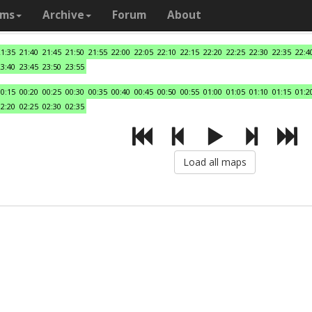
ams
Archive
Forum
About
21:35
21:40
21:45
21:50
21:55
22:00
22:05
22:10
22:15
22:20
22:25
22:30
22:35
22:4
23:40
23:45
23:50
23:55
00:15
00:20
00:25
00:30
00:35
00:40
00:45
00:50
00:55
01:00
01:05
01:10
01:15
01:2
02:20
02:25
02:30
02:35
Load all maps