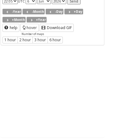
UTC
-Year
-Month
-Day
+Day
+Month
+Year
help
hover
Download GIF
Number of maps
1 hour
2 hour
3 hour
6 hour