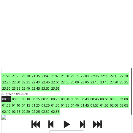
21:20
21:25
21:30
21:35
21:40
21:45
21:50
21:55
22:00
22:05
22:10
22:15
22:20
22:25
22:30
22:35
22:40
22:45
22:50
22:55
23:00
23:05
23:10
23:15
23:20
23:25
23:30
23:35
23:40
23:45
23:50
23:55
Aug Wed 05 2026
00:00
00:05
00:10
00:15
00:20
00:25
00:30
00:35
00:40
00:45
00:50
00:55
01:00
01:05
01:10
01:15
01:20
01:25
01:30
01:35
01:40
01:45
01:50
01:55
02:00
02:05
02:10
02:15
02:20
02:25
02:30
02:35