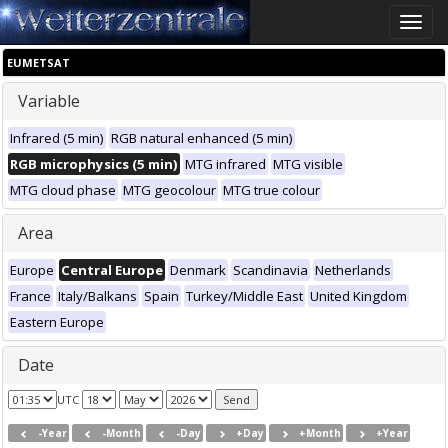
Toggle
naviga
EUMETSAT
Variable
Infrared (5 min)
RGB natural enhanced (5 min)
RGB microphysics (5 min)
MTG infrared
MTG visible
MTG cloud phase
MTG geocolour
MTG true colour
Area
Europe
Central Europe
Denmark
Scandinavia
Netherlands
France
Italy/Balkans
Spain
Turkey/Middle East
United Kingdom
Eastern Europe
Date
UTC
-Year
-Month
-Day
+Day
+Month
+Year