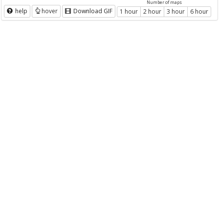
Number of maps
help
hover
Download GIF
1 hour
2 hour
3 hour
6 hour