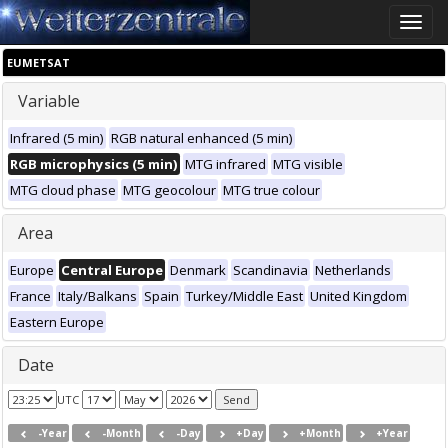
Toggle
naviga
EUMETSAT
Variable
Infrared (5 min)
RGB natural enhanced (5 min)
RGB microphysics (5 min)
MTG infrared
MTG visible
MTG cloud phase
MTG geocolour
MTG true colour
Area
Europe
Central Europe
Denmark
Scandinavia
Netherlands
France
Italy/Balkans
Spain
Turkey/Middle East
United Kingdom
Eastern Europe
Date
UTC
-Year
-Month
-Day
+Day
+Month
+Year