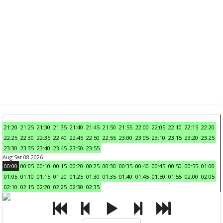
21:20
21:25
21:30
21:35
21:40
21:45
21:50
21:55
22:00
22:05
22:10
22:15
22:20
22:25
22:30
22:35
22:40
22:45
22:50
22:55
23:00
23:05
23:10
23:15
23:20
23:25
23:30
23:35
23:40
23:45
23:50
23:55
Aug Sat 08 2026
00:00
00:05
00:10
00:15
00:20
00:25
00:30
00:35
00:40
00:45
00:50
00:55
01:00
01:05
01:10
01:15
01:20
01:25
01:30
01:35
01:40
01:45
01:50
01:55
02:00
02:05
02:10
02:15
02:20
02:25
02:30
02:35