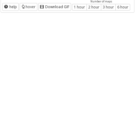
Number of maps
help
hover
Download GIF
1 hour
2 hour
3 hour
6 hour