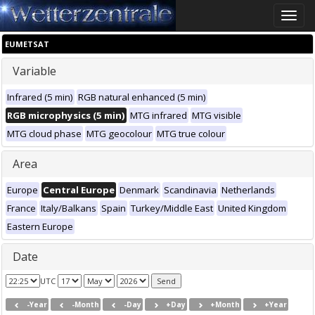
Toggle
naviga
EUMETSAT
Variable
Infrared (5 min)
RGB natural enhanced (5 min)
RGB microphysics (5 min)
MTG infrared
MTG visible
MTG cloud phase
MTG geocolour
MTG true colour
Area
Europe
Central Europe
Denmark
Scandinavia
Netherlands
France
Italy/Balkans
Spain
Turkey/Middle East
United Kingdom
Eastern Europe
Date
UTC
-Year
-Month
-Day
+Day
+Month
+Year