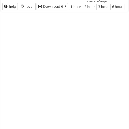
Number of maps
help
hover
Download GIF
1 hour
2 hour
3 hour
6 hour