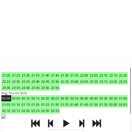
21:20
21:25
21:30
21:35
21:40
21:45
21:50
21:55
22:00
22:05
22:10
22:15
22:20
22:25
22:30
22:35
22:40
22:45
22:50
22:55
23:00
23:05
23:10
23:15
23:20
23:25
23:30
23:35
23:40
23:45
23:50
23:55
Aug Thu 06 2026
00:00
00:05
00:10
00:15
00:20
00:25
00:30
00:35
00:40
00:45
00:50
00:55
01:00
01:05
01:10
01:15
01:20
01:25
01:30
01:35
01:40
01:45
01:50
01:55
02:00
02:05
02:10
02:15
02:20
02:25
02:30
02:35