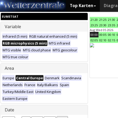
Top Karten
Diagr
EUMETSAT
21:20
21:25
21:30
23:25
23:30
23:35
Variable
Aug Wed 05 2026
00:00
00:05
00:10
Infrared (5 min)
RGB natural enhanced (5 min)
02:05
02:10
02:15
RGB microphysics (5 min)
MTG infrared
MTG visible
MTG cloud phase
MTG geocolour
MTG true colour
Area
Europe
Central Europe
Denmark
Scandinavia
Netherlands
France
Italy/Balkans
Spain
Turkey/Middle East
United Kingdom
Eastern Europe
Date