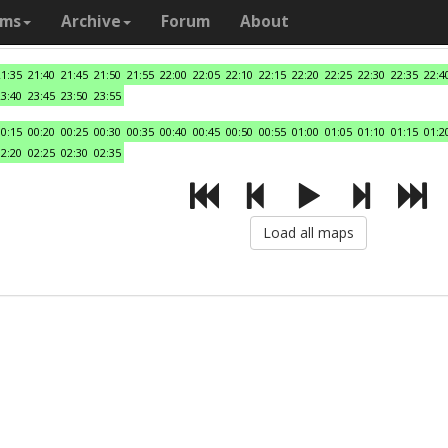
ams
Archive
Forum
About
21:35
21:40
21:45
21:50
21:55
22:00
22:05
22:10
22:15
22:20
22:25
22:30
22:35
22:4
23:40
23:45
23:50
23:55
00:15
00:20
00:25
00:30
00:35
00:40
00:45
00:50
00:55
01:00
01:05
01:10
01:15
01:2
02:20
02:25
02:30
02:35
Load all maps