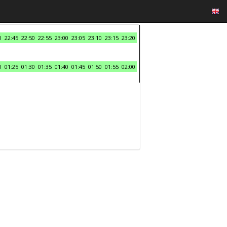
0
22:45
22:50
22:55
23:00
23:05
23:10
23:15
23:20
0
01:25
01:30
01:35
01:40
01:45
01:50
01:55
02:00