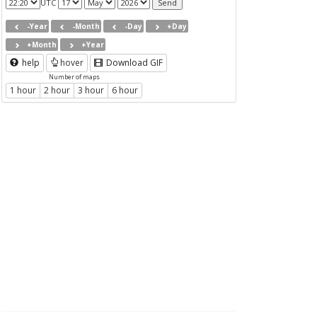
UTC
-Year
-Month
-Day
+Day
+Month
+Year
help
hover
Download GIF
Number of maps
1 hour
2 hour
3 hour
6 hour