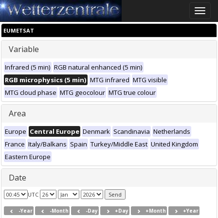
Toggle
naviga
EUMETSAT
Variable
Infrared (5 min)
RGB natural enhanced (5 min)
RGB microphysics (5 min)
MTG infrared
MTG visible
MTG cloud phase
MTG geocolour
MTG true colour
Area
Europe
Central Europe
Denmark
Scandinavia
Netherlands
France
Italy/Balkans
Spain
Turkey/Middle East
United Kingdom
Eastern Europe
Date
UTC
-Year
-Month
-Day
+Day
+Month
+Year