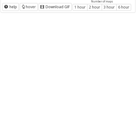
Number of maps
help
hover
Download GIF
1 hour
2 hour
3 hour
6 hour