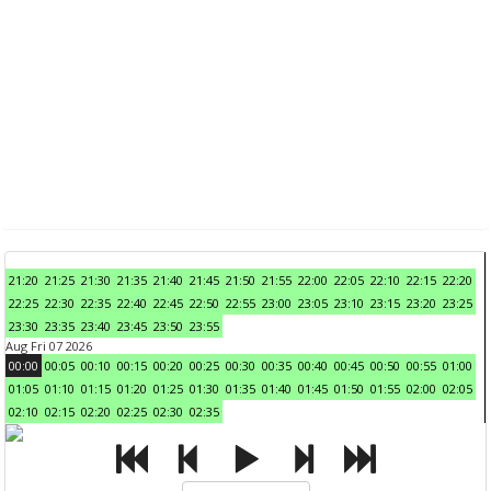
21:20
21:25
21:30
21:35
21:40
21:45
21:50
21:55
22:00
22:05
22:10
22:15
22:20
22:25
22:30
22:35
22:40
22:45
22:50
22:55
23:00
23:05
23:10
23:15
23:20
23:25
23:30
23:35
23:40
23:45
23:50
23:55
Aug Fri 07 2026
00:00
00:05
00:10
00:15
00:20
00:25
00:30
00:35
00:40
00:45
00:50
00:55
01:00
01:05
01:10
01:15
01:20
01:25
01:30
01:35
01:40
01:45
01:50
01:55
02:00
02:05
02:10
02:15
02:20
02:25
02:30
02:35