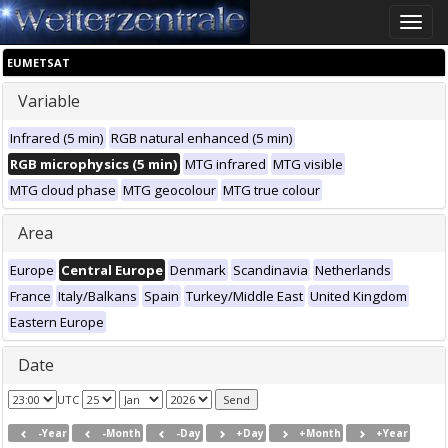
Toggle
naviga
EUMETSAT
Variable
Infrared (5 min)
RGB natural enhanced (5 min)
RGB microphysics (5 min)
MTG infrared
MTG visible
MTG cloud phase
MTG geocolour
MTG true colour
Area
Europe
Central Europe
Denmark
Scandinavia
Netherlands
France
Italy/Balkans
Spain
Turkey/Middle East
United Kingdom
Eastern Europe
Date
UTC
-Year
-Month
-Day
+Day
+Month
+Year