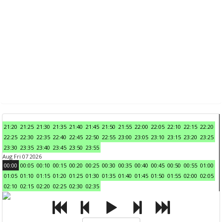
21:20
21:25
21:30
21:35
21:40
21:45
21:50
21:55
22:00
22:05
22:10
22:15
22:20
22:25
22:30
22:35
22:40
22:45
22:50
22:55
23:00
23:05
23:10
23:15
23:20
23:25
23:30
23:35
23:40
23:45
23:50
23:55
Aug Fri 07 2026
00:00
00:05
00:10
00:15
00:20
00:25
00:30
00:35
00:40
00:45
00:50
00:55
01:00
01:05
01:10
01:15
01:20
01:25
01:30
01:35
01:40
01:45
01:50
01:55
02:00
02:05
02:10
02:15
02:20
02:25
02:30
02:35