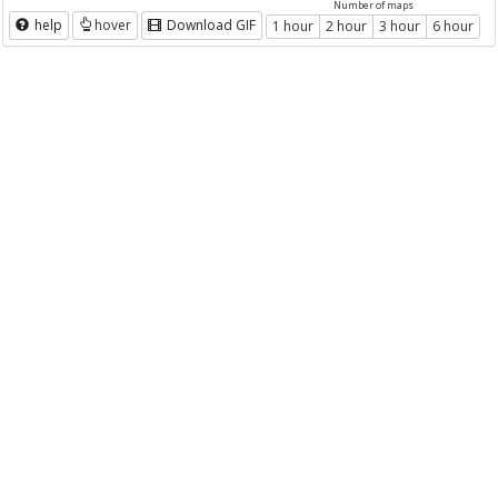
Number of maps
help
hover
Download GIF
1 hour
2 hour
3 hour
6 hour