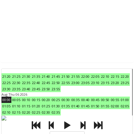
21:20
21:25
21:30
21:35
21:40
21:45
21:50
21:55
22:00
22:05
22:10
22:15
22:20
22:25
22:30
22:35
22:40
22:45
22:50
22:55
23:00
23:05
23:10
23:15
23:20
23:25
23:30
23:35
23:40
23:45
23:50
23:55
Aug Thu 06 2026
00:00
00:05
00:10
00:15
00:20
00:25
00:30
00:35
00:40
00:45
00:50
00:55
01:00
01:05
01:10
01:15
01:20
01:25
01:30
01:35
01:40
01:45
01:50
01:55
02:00
02:05
02:10
02:15
02:20
02:25
02:30
02:35