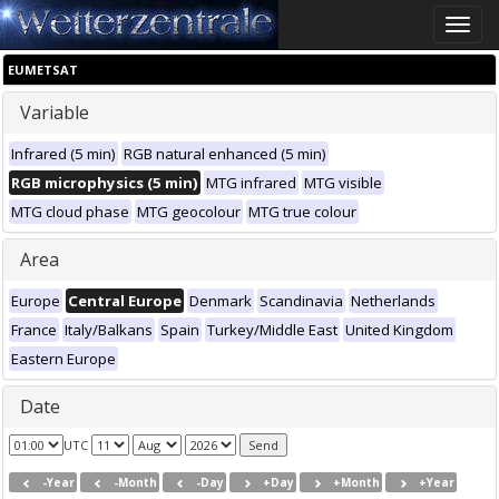
Toggle
naviga
EUMETSAT
Variable
Infrared (5 min)
RGB natural enhanced (5 min)
RGB microphysics (5 min)
MTG infrared
MTG visible
MTG cloud phase
MTG geocolour
MTG true colour
Area
Europe
Central Europe
Denmark
Scandinavia
Netherlands
France
Italy/Balkans
Spain
Turkey/Middle East
United Kingdom
Eastern Europe
Date
UTC
-Year
-Month
-Day
+Day
+Month
+Year