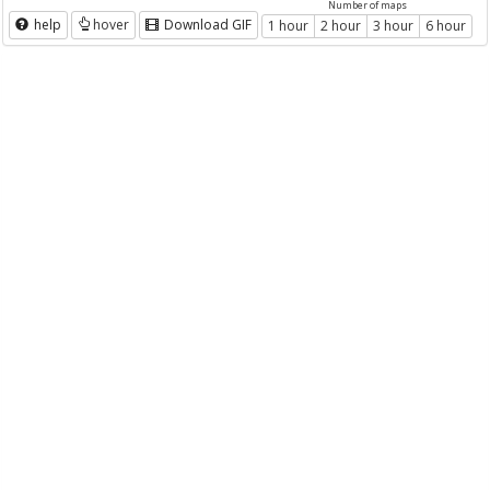
Number of maps
help
hover
Download GIF
1 hour
2 hour
3 hour
6 hour