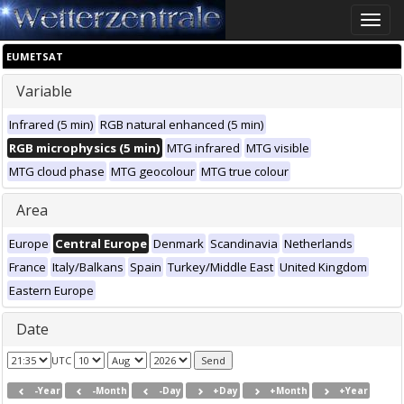
Toggle
naviga
EUMETSAT
Variable
Infrared (5 min)
RGB natural enhanced (5 min)
RGB microphysics (5 min)
MTG infrared
MTG visible
MTG cloud phase
MTG geocolour
MTG true colour
Area
Europe
Central Europe
Denmark
Scandinavia
Netherlands
France
Italy/Balkans
Spain
Turkey/Middle East
United Kingdom
Eastern Europe
Date
UTC
-Year
-Month
-Day
+Day
+Month
+Year