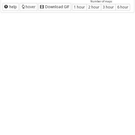
Number of maps
help
hover
Download GIF
1 hour
2 hour
3 hour
6 hour