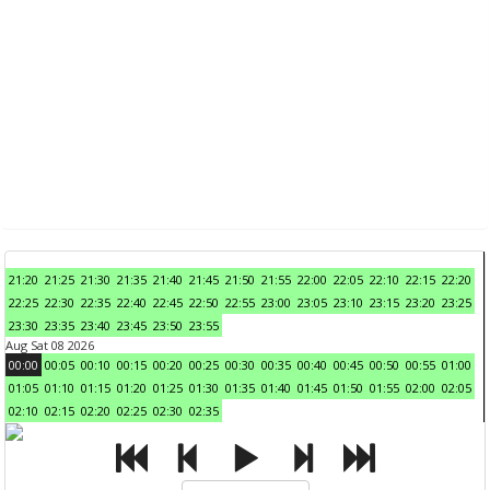
21:20
21:25
21:30
21:35
21:40
21:45
21:50
21:55
22:00
22:05
22:10
22:15
22:20
22:25
22:30
22:35
22:40
22:45
22:50
22:55
23:00
23:05
23:10
23:15
23:20
23:25
23:30
23:35
23:40
23:45
23:50
23:55
Aug Sat 08 2026
00:00
00:05
00:10
00:15
00:20
00:25
00:30
00:35
00:40
00:45
00:50
00:55
01:00
01:05
01:10
01:15
01:20
01:25
01:30
01:35
01:40
01:45
01:50
01:55
02:00
02:05
02:10
02:15
02:20
02:25
02:30
02:35