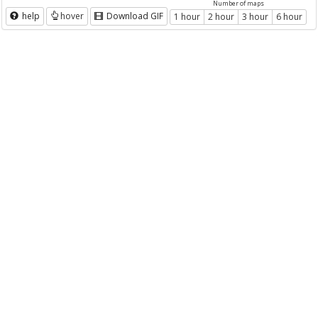
Number of maps
help
hover
Download GIF
1 hour
2 hour
3 hour
6 hour