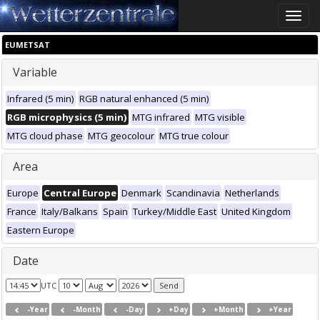
Toggle
naviga
EUMETSAT
Variable
Infrared (5 min)
RGB natural enhanced (5 min)
RGB microphysics (5 min)
MTG infrared
MTG visible
MTG cloud phase
MTG geocolour
MTG true colour
Area
Europe
Central Europe
Denmark
Scandinavia
Netherlands
France
Italy/Balkans
Spain
Turkey/Middle East
United Kingdom
Eastern Europe
Date
UTC
-Year
-Month
-Day
+Day
+Month
+Year