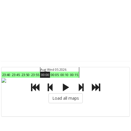
Aug Wed 05 2026
23:40
23:45
23:50
23:55
00:00
00:05
00:10
00:15
Load all maps