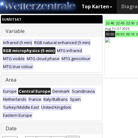
Top Karten
Diagr
EUMETSAT
22:40
22:45
22:50
Aug Fri 07 2026
Variable
00:00
00:05
00:10
Infrared (5 min)
RGB natural enhanced (5 min)
RGB microphysics (5 min)
MTG infrared
MTG visible
MTG cloud phase
MTG geocolour
MTG true colour
Area
Europe
Central Europe
Denmark
Scandinavia
Netherlands
France
Italy/Balkans
Spain
Turkey/Middle East
United Kingdom
Eastern Europe
Date