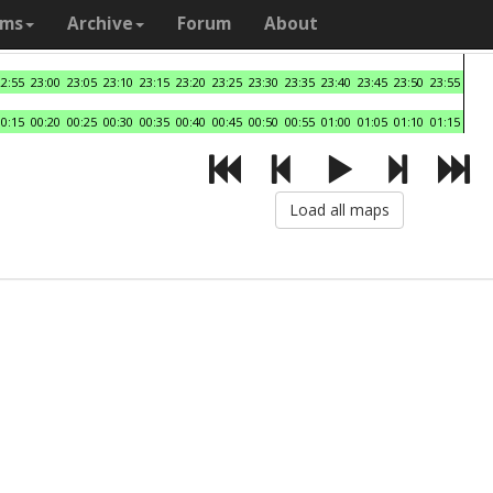
ams
Archive
Forum
About
22:55
23:00
23:05
23:10
23:15
23:20
23:25
23:30
23:35
23:40
23:45
23:50
23:55
00:15
00:20
00:25
00:30
00:35
00:40
00:45
00:50
00:55
01:00
01:05
01:10
01:15
Load all maps