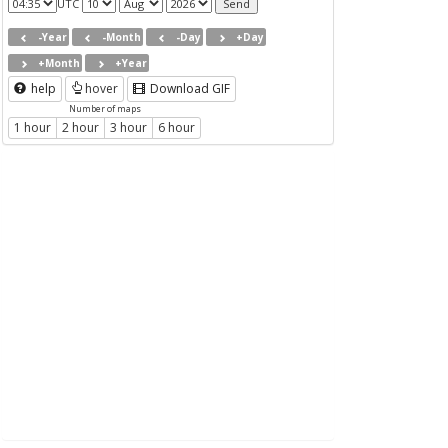
UTC
-Year
-Month
-Day
+Day
+Month
+Year
help
hover
Download GIF
Number of maps
1 hour
2 hour
3 hour
6 hour