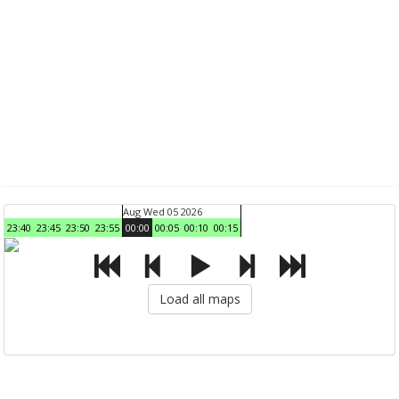
Aug Wed 05 2026
23:40
23:45
23:50
23:55
00:00
00:05
00:10
00:15
Load all maps