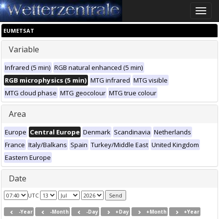
Toggle
naviga
EUMETSAT
Variable
Infrared (5 min)
RGB natural enhanced (5 min)
RGB microphysics (5 min)
MTG infrared
MTG visible
MTG cloud phase
MTG geocolour
MTG true colour
Area
Europe
Central Europe
Denmark
Scandinavia
Netherlands
France
Italy/Balkans
Spain
Turkey/Middle East
United Kingdom
Eastern Europe
Date
UTC
-Year
-Month
-Day
+Day
+Month
+Year