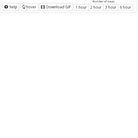
Number of maps
help
hover
Download GIF
1 hour
2 hour
3 hour
6 hour