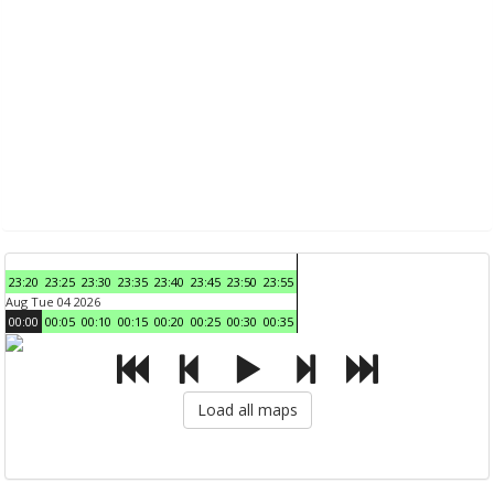
23:20
23:25
23:30
23:35
23:40
23:45
23:50
23:55
Aug Tue 04 2026
00:00
00:05
00:10
00:15
00:20
00:25
00:30
00:35
Load all maps