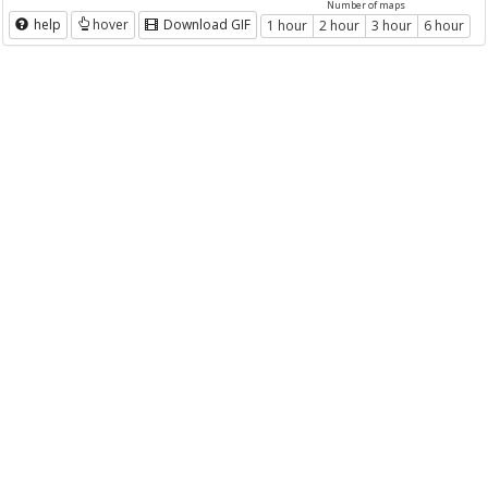
Number of maps
help
hover
Download GIF
1 hour
2 hour
3 hour
6 hour