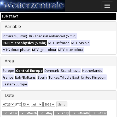
Toggle
naviga
EUMETSAT
Variable
Infrared (5 min)
RGB natural enhanced (5 min)
RGB microphysics (5 min)
MTG infrared
MTG visible
MTG cloud phase
MTG geocolour
MTG true colour
Area
Europe
Central Europe
Denmark
Scandinavia
Netherlands
France
Italy/Balkans
Spain
Turkey/Middle East
United Kingdom
Eastern Europe
Date
UTC
-Year
-Month
-Day
+Day
+Month
+Year