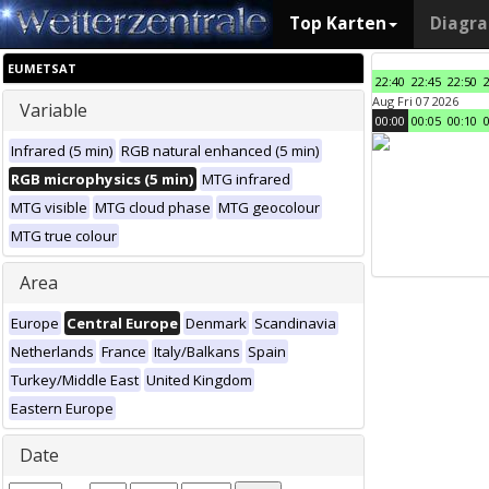
Top Karten
Diagr
EUMETSAT
22:40
22:45
22:50
Aug Fri 07 2026
Variable
00:00
00:05
00:10
Infrared (5 min)
RGB natural enhanced (5 min)
RGB microphysics (5 min)
MTG infrared
MTG visible
MTG cloud phase
MTG geocolour
MTG true colour
Area
Europe
Central Europe
Denmark
Scandinavia
Netherlands
France
Italy/Balkans
Spain
Turkey/Middle East
United Kingdom
Eastern Europe
Date