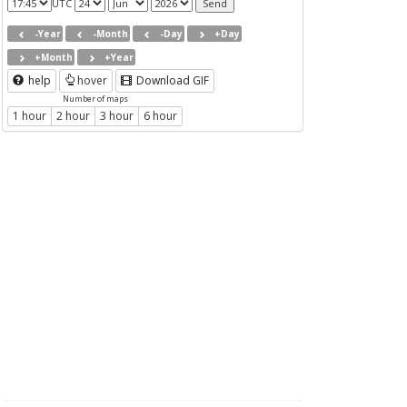
UTC
-Year
-Month
-Day
+Day
+Month
+Year
help
hover
Download GIF
Number of maps
1 hour
2 hour
3 hour
6 hour