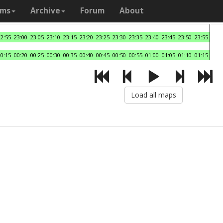
ams
Archive
Forum
About
22:55
23:00
23:05
23:10
23:15
23:20
23:25
23:30
23:35
23:40
23:45
23:50
23:55
00:15
00:20
00:25
00:30
00:35
00:40
00:45
00:50
00:55
01:00
01:05
01:10
01:15
Load all maps