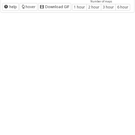
Number of maps
help
hover
Download GIF
1 hour
2 hour
3 hour
6 hour