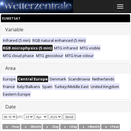
Toggle
naviga
EUMETSAT
Variable
Infrared (5 min)
RGB natural enhanced (5 min)
RGB microphysics (5 min)
MTG infrared
MTG visible
MTG cloud phase
MTG geocolour
MTG true colour
Area
Europe
Central Europe
Denmark
Scandinavia
Netherlands
France
Italy/Balkans
Spain
Turkey/Middle East
United Kingdom
Eastern Europe
Date
UTC
-Year
-Month
-Day
+Day
+Month
+Year