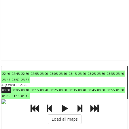
22:40
22:45
22:50
22:55
23:00
23:05
23:10
23:15
23:20
23:25
23:30
23:35
23:40
23:45
23:50
23:55
Aug Wed 05 2026
00:00
00:05
00:10
00:15
00:20
00:25
00:30
00:35
00:40
00:45
00:50
00:55
01:00
01:05
01:10
01:15
Load all maps