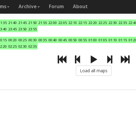
ams
Archive
Forum
About
21:35
21:40
21:45
21:50
21:55
22:00
22:05
22:10
22:15
22:20
22:25
22:30
22:35
22:4
23:40
23:45
23:50
23:55
00:15
00:20
00:25
00:30
00:35
00:40
00:45
00:50
00:55
01:00
01:05
01:10
01:15
01:2
02:20
02:25
02:30
02:35
Load all maps