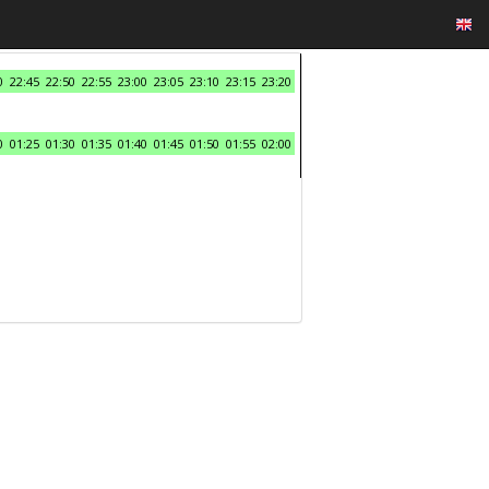
0
22:45
22:50
22:55
23:00
23:05
23:10
23:15
23:20
0
01:25
01:30
01:35
01:40
01:45
01:50
01:55
02:00