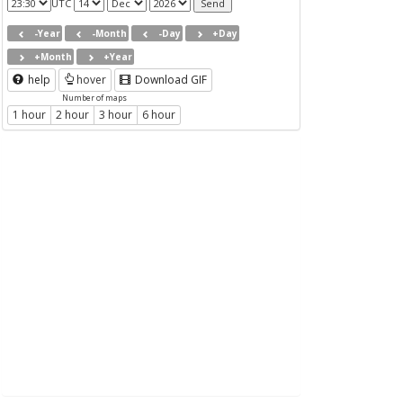
UTC
-Year
-Month
-Day
+Day
+Month
+Year
help
hover
Download GIF
Number of maps
1 hour
2 hour
3 hour
6 hour