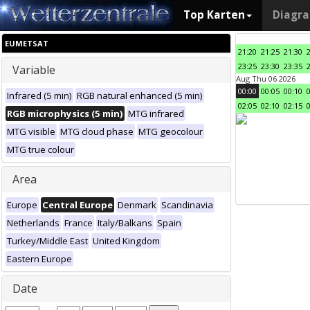
Top Karten
Diagr
EUMETSAT
21:20
21:25
21:30
23:25
23:30
23:35
Variable
Aug Thu 06 2026
00:00
00:05
00:10
Infrared (5 min)
RGB natural enhanced (5 min)
02:05
02:10
02:15
RGB microphysics (5 min)
MTG infrared
MTG visible
MTG cloud phase
MTG geocolour
MTG true colour
Area
Europe
Central Europe
Denmark
Scandinavia
Netherlands
France
Italy/Balkans
Spain
Turkey/Middle East
United Kingdom
Eastern Europe
Date