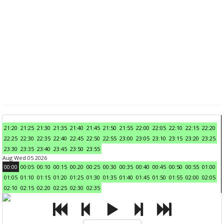
21:20
21:25
21:30
21:35
21:40
21:45
21:50
21:55
22:00
22:05
22:10
22:15
22:20
22:25
22:30
22:35
22:40
22:45
22:50
22:55
23:00
23:05
23:10
23:15
23:20
23:25
23:30
23:35
23:40
23:45
23:50
23:55
Aug Wed 05 2026
00:00
00:05
00:10
00:15
00:20
00:25
00:30
00:35
00:40
00:45
00:50
00:55
01:00
01:05
01:10
01:15
01:20
01:25
01:30
01:35
01:40
01:45
01:50
01:55
02:00
02:05
02:10
02:15
02:20
02:25
02:30
02:35