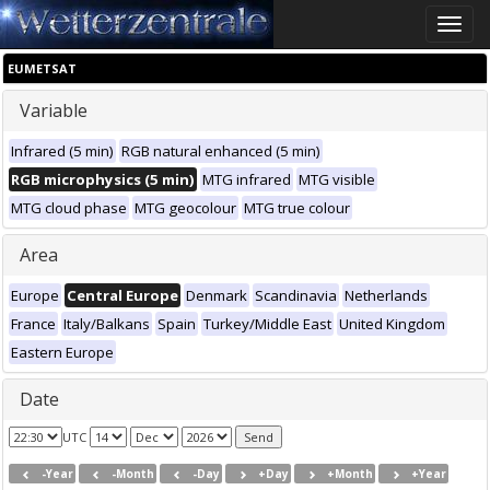
Toggle
naviga
EUMETSAT
Variable
Infrared (5 min)
RGB natural enhanced (5 min)
RGB microphysics (5 min)
MTG infrared
MTG visible
MTG cloud phase
MTG geocolour
MTG true colour
Area
Europe
Central Europe
Denmark
Scandinavia
Netherlands
France
Italy/Balkans
Spain
Turkey/Middle East
United Kingdom
Eastern Europe
Date
UTC
-Year
-Month
-Day
+Day
+Month
+Year