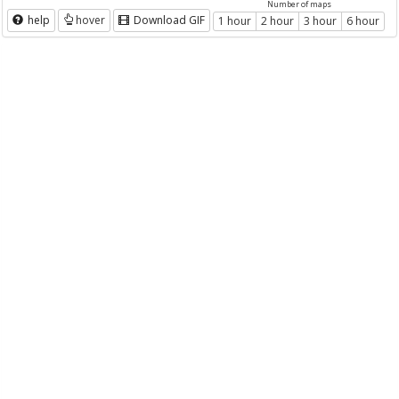
Number of maps
help
hover
Download GIF
1 hour
2 hour
3 hour
6 hour