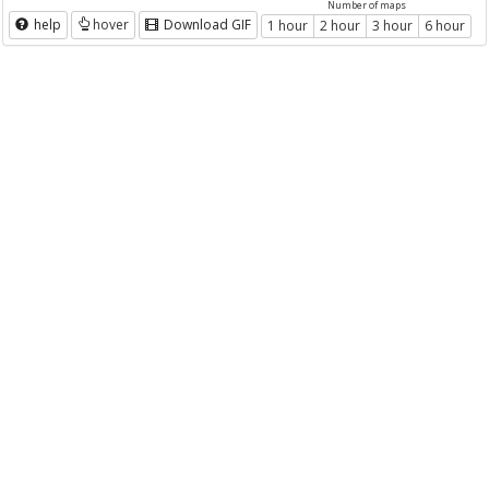
Number of maps
help
hover
Download GIF
1 hour
2 hour
3 hour
6 hour