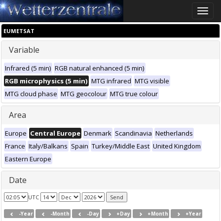
Toggle
naviga
EUMETSAT
Variable
Infrared (5 min)
RGB natural enhanced (5 min)
RGB microphysics (5 min)
MTG infrared
MTG visible
MTG cloud phase
MTG geocolour
MTG true colour
Area
Europe
Central Europe
Denmark
Scandinavia
Netherlands
France
Italy/Balkans
Spain
Turkey/Middle East
United Kingdom
Eastern Europe
Date
UTC
-Year
-Month
-Day
+Day
+Month
+Year