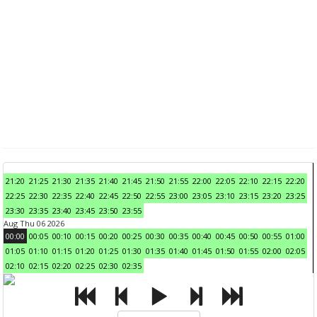
21:20
21:25
21:30
21:35
21:40
21:45
21:50
21:55
22:00
22:05
22:10
22:15
22:20
22:25
22:30
22:35
22:40
22:45
22:50
22:55
23:00
23:05
23:10
23:15
23:20
23:25
23:30
23:35
23:40
23:45
23:50
23:55
Aug Thu 06 2026
00:00
00:05
00:10
00:15
00:20
00:25
00:30
00:35
00:40
00:45
00:50
00:55
01:00
01:05
01:10
01:15
01:20
01:25
01:30
01:35
01:40
01:45
01:50
01:55
02:00
02:05
02:10
02:15
02:20
02:25
02:30
02:35