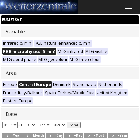
Toggle
naviga
EUMETSAT
Variable
Infrared (5 min)
RGB natural enhanced (5 min)
RGB microphysics (5 min)
MTG infrared
MTG visible
MTG cloud phase
MTG geocolour
MTG true colour
Area
Europe
Central Europe
Denmark
Scandinavia
Netherlands
France
Italy/Balkans
Spain
Turkey/Middle East
United Kingdom
Eastern Europe
Date
UTC
-Year
-Month
-Day
+Day
+Month
+Year