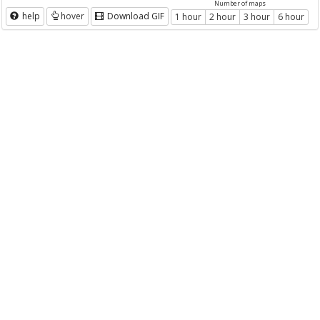
Number of maps
help
hover
Download GIF
1 hour
2 hour
3 hour
6 hour