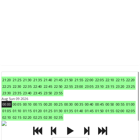
21:20
21:25
21:30
21:35
21:40
21:45
21:50
21:55
22:00
22:05
22:10
22:15
22:20
22:25
22:30
22:35
22:40
22:45
22:50
22:55
23:00
23:05
23:10
23:15
23:20
23:25
23:30
23:35
23:40
23:45
23:50
23:55
Aug Sun 09 2026
00:00
00:05
00:10
00:15
00:20
00:25
00:30
00:35
00:40
00:45
00:50
00:55
01:00
01:05
01:10
01:15
01:20
01:25
01:30
01:35
01:40
01:45
01:50
01:55
02:00
02:05
02:10
02:15
02:20
02:25
02:30
02:35