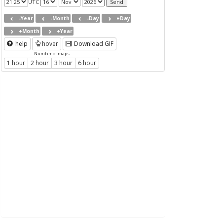
UTC
-Year
-Month
-Day
+Day
+Month
+Year
help
hover
Download GIF
Number of maps
1 hour
2 hour
3 hour
6 hour