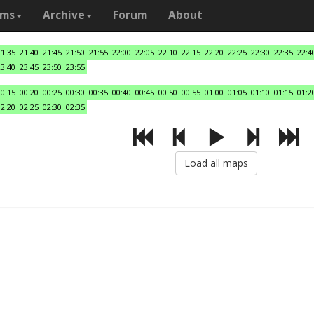
ams
Archive
Forum
About
21:35
21:40
21:45
21:50
21:55
22:00
22:05
22:10
22:15
22:20
22:25
22:30
22:35
22:4
23:40
23:45
23:50
23:55
00:15
00:20
00:25
00:30
00:35
00:40
00:45
00:50
00:55
01:00
01:05
01:10
01:15
01:2
02:20
02:25
02:30
02:35
Load all maps