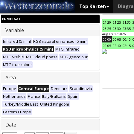
Top Karten
Diagr
EUMETSAT
21:20
21:25
21:30
23:25
23:30
23:35
Variable
Aug Fri 07 2026
00:00
00:05
00:10
Infrared (5 min)
RGB natural enhanced (5 min)
02:05
02:10
02:15
RGB microphysics (5 min)
MTG infrared
MTG visible
MTG cloud phase
MTG geocolour
MTG true colour
Area
Europe
Central Europe
Denmark
Scandinavia
Netherlands
France
Italy/Balkans
Spain
Turkey/Middle East
United Kingdom
Eastern Europe
Date