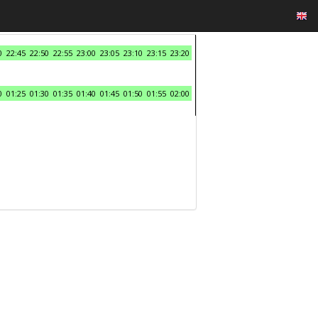
0
22:45
22:50
22:55
23:00
23:05
23:10
23:15
23:20
0
01:25
01:30
01:35
01:40
01:45
01:50
01:55
02:00