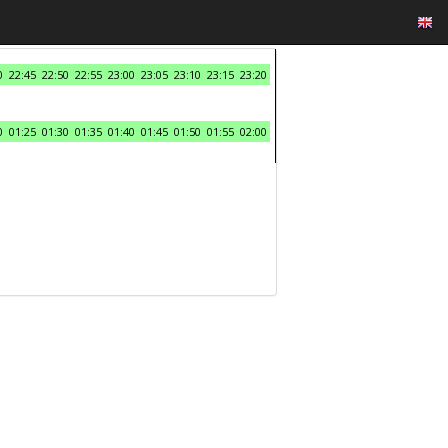
0
22:45
22:50
22:55
23:00
23:05
23:10
23:15
23:20
0
01:25
01:30
01:35
01:40
01:45
01:50
01:55
02:00