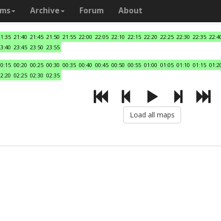
ams
Archive
Forum
About
21:35
21:40
21:45
21:50
21:55
22:00
22:05
22:10
22:15
22:20
22:25
22:30
22:35
22:4
23:40
23:45
23:50
23:55
00:15
00:20
00:25
00:30
00:35
00:40
00:45
00:50
00:55
01:00
01:05
01:10
01:15
01:2
02:20
02:25
02:30
02:35
Load all maps