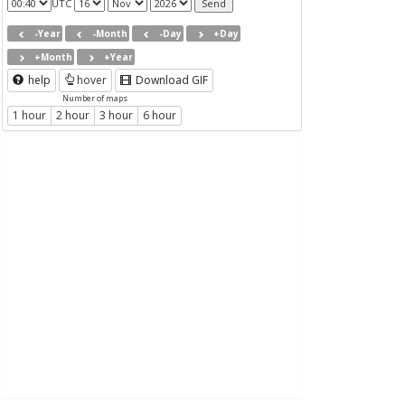
UTC
-Year
-Month
-Day
+Day
+Month
+Year
help
hover
Download GIF
Number of maps
1 hour
2 hour
3 hour
6 hour