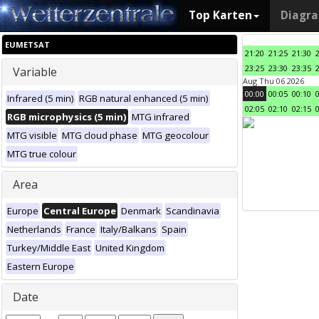
Top Karten
Diagr
EUMETSAT
21:20
21:25
21:30
23:25
23:30
23:35
Variable
Aug Thu 06 2026
00:00
00:05
00:10
Infrared (5 min)
RGB natural enhanced (5 min)
02:05
02:10
02:15
RGB microphysics (5 min)
MTG infrared
MTG visible
MTG cloud phase
MTG geocolour
MTG true colour
Area
Europe
Central Europe
Denmark
Scandinavia
Netherlands
France
Italy/Balkans
Spain
Turkey/Middle East
United Kingdom
Eastern Europe
Date