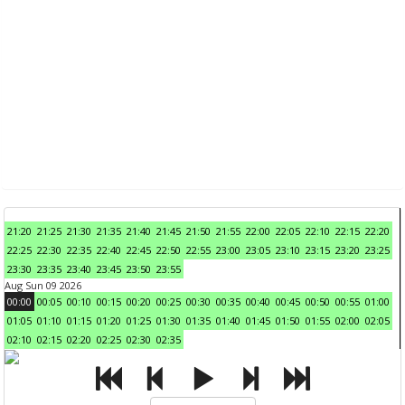
21:20
21:25
21:30
21:35
21:40
21:45
21:50
21:55
22:00
22:05
22:10
22:15
22:20
22:25
22:30
22:35
22:40
22:45
22:50
22:55
23:00
23:05
23:10
23:15
23:20
23:25
23:30
23:35
23:40
23:45
23:50
23:55
Aug Sun 09 2026
00:00
00:05
00:10
00:15
00:20
00:25
00:30
00:35
00:40
00:45
00:50
00:55
01:00
01:05
01:10
01:15
01:20
01:25
01:30
01:35
01:40
01:45
01:50
01:55
02:00
02:05
02:10
02:15
02:20
02:25
02:30
02:35