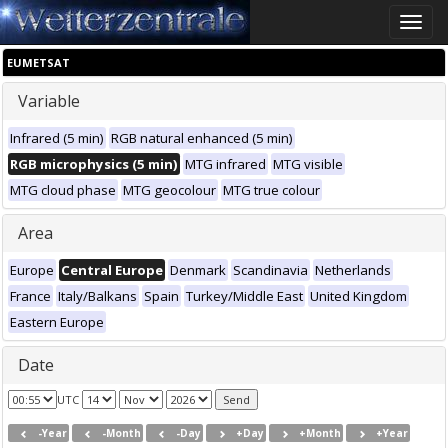
Toggle
naviga
EUMETSAT
Variable
Infrared (5 min)
RGB natural enhanced (5 min)
RGB microphysics (5 min)
MTG infrared
MTG visible
MTG cloud phase
MTG geocolour
MTG true colour
Area
Europe
Central Europe
Denmark
Scandinavia
Netherlands
France
Italy/Balkans
Spain
Turkey/Middle East
United Kingdom
Eastern Europe
Date
UTC
-Year
-Month
-Day
+Day
+Month
+Year