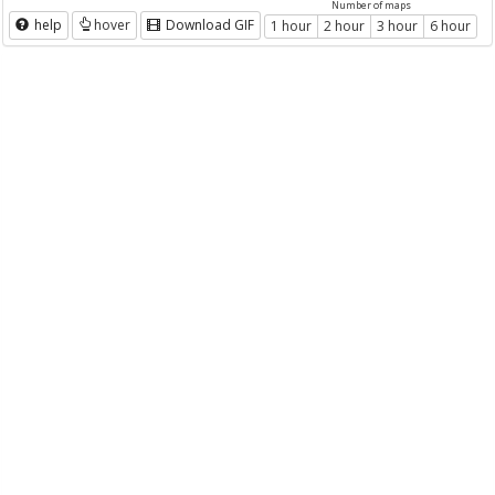
Number of maps
help
hover
Download GIF
1 hour
2 hour
3 hour
6 hour