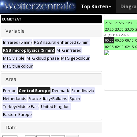
Top Karten
Diagr
EUMETSAT
21:20
21:25
21:30
23:25
23:30
23:35
Variable
Aug Fri 07 2026
00:00
00:05
00:10
Infrared (5 min)
RGB natural enhanced (5 min)
02:05
02:10
02:15
RGB microphysics (5 min)
MTG infrared
MTG visible
MTG cloud phase
MTG geocolour
MTG true colour
Area
Europe
Central Europe
Denmark
Scandinavia
Netherlands
France
Italy/Balkans
Spain
Turkey/Middle East
United Kingdom
Eastern Europe
Date