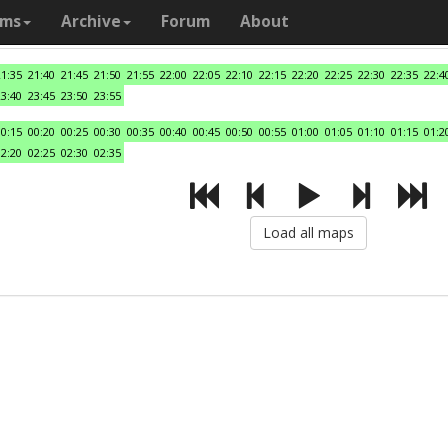
ams
Archive
Forum
About
21:35
21:40
21:45
21:50
21:55
22:00
22:05
22:10
22:15
22:20
22:25
22:30
22:35
22:4
23:40
23:45
23:50
23:55
00:15
00:20
00:25
00:30
00:35
00:40
00:45
00:50
00:55
01:00
01:05
01:10
01:15
01:2
02:20
02:25
02:30
02:35
Load all maps