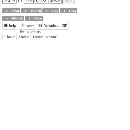
UTC
-Year
-Month
-Day
+Day
+Month
+Year
help
hover
Download GIF
Number of maps
1 hour
2 hour
3 hour
6 hour