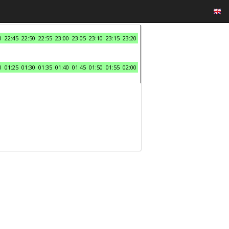
0
22:45
22:50
22:55
23:00
23:05
23:10
23:15
23:20
0
01:25
01:30
01:35
01:40
01:45
01:50
01:55
02:00