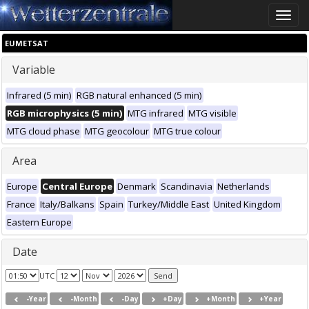
Toggle
naviga
EUMETSAT
Variable
Infrared (5 min)
RGB natural enhanced (5 min)
RGB microphysics (5 min)
MTG infrared
MTG visible
MTG cloud phase
MTG geocolour
MTG true colour
Area
Europe
Central Europe
Denmark
Scandinavia
Netherlands
France
Italy/Balkans
Spain
Turkey/Middle East
United Kingdom
Eastern Europe
Date
UTC
-Year
-Month
-Day
+Day
+Month
+Year