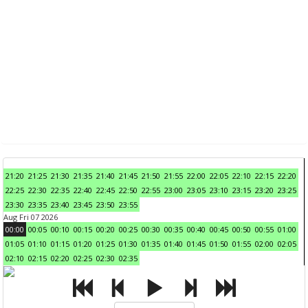
21:20
21:25
21:30
21:35
21:40
21:45
21:50
21:55
22:00
22:05
22:10
22:15
22:20
22:25
22:30
22:35
22:40
22:45
22:50
22:55
23:00
23:05
23:10
23:15
23:20
23:25
23:30
23:35
23:40
23:45
23:50
23:55
Aug Fri 07 2026
00:00
00:05
00:10
00:15
00:20
00:25
00:30
00:35
00:40
00:45
00:50
00:55
01:00
01:05
01:10
01:15
01:20
01:25
01:30
01:35
01:40
01:45
01:50
01:55
02:00
02:05
02:10
02:15
02:20
02:25
02:30
02:35