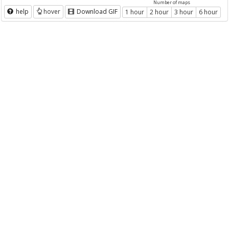
Number of maps
help
hover
Download GIF
1 hour
2 hour
3 hour
6 hour