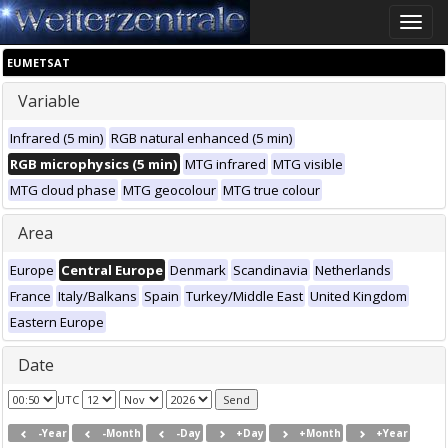
Toggle
naviga
EUMETSAT
Variable
Infrared (5 min)
RGB natural enhanced (5 min)
RGB microphysics (5 min)
MTG infrared
MTG visible
MTG cloud phase
MTG geocolour
MTG true colour
Area
Europe
Central Europe
Denmark
Scandinavia
Netherlands
France
Italy/Balkans
Spain
Turkey/Middle East
United Kingdom
Eastern Europe
Date
UTC
-Year
-Month
-Day
+Day
+Month
+Year