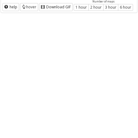
Number of maps
help
hover
Download GIF
1 hour
2 hour
3 hour
6 hour