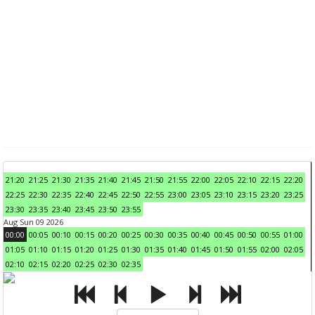
21:20
21:25
21:30
21:35
21:40
21:45
21:50
21:55
22:00
22:05
22:10
22:15
22:20
22:25
22:30
22:35
22:40
22:45
22:50
22:55
23:00
23:05
23:10
23:15
23:20
23:25
23:30
23:35
23:40
23:45
23:50
23:55
Aug Sun 09 2026
00:00
00:05
00:10
00:15
00:20
00:25
00:30
00:35
00:40
00:45
00:50
00:55
01:00
01:05
01:10
01:15
01:20
01:25
01:30
01:35
01:40
01:45
01:50
01:55
02:00
02:05
02:10
02:15
02:20
02:25
02:30
02:35