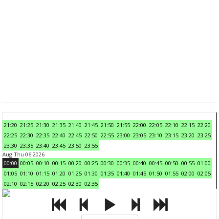
21:20
21:25
21:30
21:35
21:40
21:45
21:50
21:55
22:00
22:05
22:10
22:15
22:20
22:25
22:30
22:35
22:40
22:45
22:50
22:55
23:00
23:05
23:10
23:15
23:20
23:25
23:30
23:35
23:40
23:45
23:50
23:55
Aug Thu 06 2026
00:00
00:05
00:10
00:15
00:20
00:25
00:30
00:35
00:40
00:45
00:50
00:55
01:00
01:05
01:10
01:15
01:20
01:25
01:30
01:35
01:40
01:45
01:50
01:55
02:00
02:05
02:10
02:15
02:20
02:25
02:30
02:35