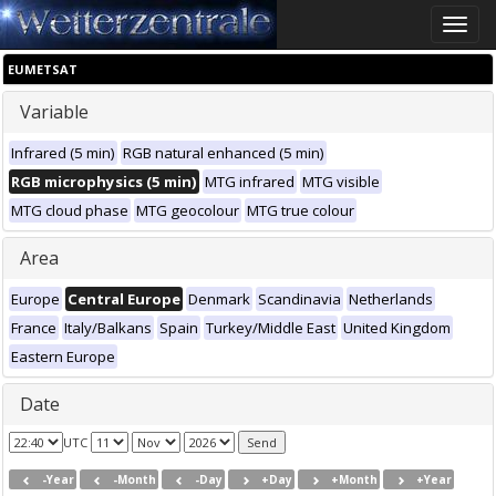
Toggle
naviga
EUMETSAT
Variable
Infrared (5 min)
RGB natural enhanced (5 min)
RGB microphysics (5 min)
MTG infrared
MTG visible
MTG cloud phase
MTG geocolour
MTG true colour
Area
Europe
Central Europe
Denmark
Scandinavia
Netherlands
France
Italy/Balkans
Spain
Turkey/Middle East
United Kingdom
Eastern Europe
Date
UTC
-Year
-Month
-Day
+Day
+Month
+Year