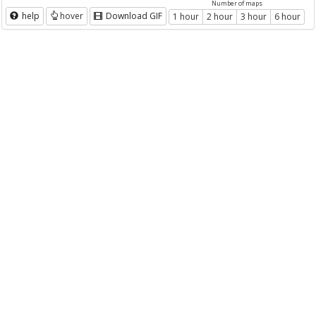
Number of maps
help
hover
Download GIF
1 hour
2 hour
3 hour
6 hour