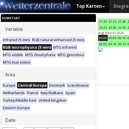
Top Karten
Diagr
EUMETSAT
21:20
21:25
21:30
23:25
23:30
23:35
Variable
Aug Wed 05 2026
00:00
00:05
00:10
Infrared (5 min)
RGB natural enhanced (5 min)
02:05
02:10
02:15
RGB microphysics (5 min)
MTG infrared
MTG visible
MTG cloud phase
MTG geocolour
MTG true colour
Area
Europe
Central Europe
Denmark
Scandinavia
Netherlands
France
Italy/Balkans
Spain
Turkey/Middle East
United Kingdom
Eastern Europe
Date