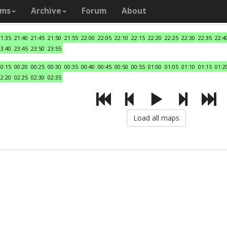
ams
Archive
Forum
About
21:35
21:40
21:45
21:50
21:55
22:00
22:05
22:10
22:15
22:20
22:25
22:30
22:35
22:4
23:40
23:45
23:50
23:55
00:15
00:20
00:25
00:30
00:35
00:40
00:45
00:50
00:55
01:00
01:05
01:10
01:15
01:2
02:20
02:25
02:30
02:35
Load all maps