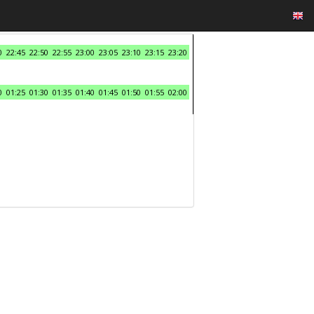
0
22:45
22:50
22:55
23:00
23:05
23:10
23:15
23:20
0
01:25
01:30
01:35
01:40
01:45
01:50
01:55
02:00