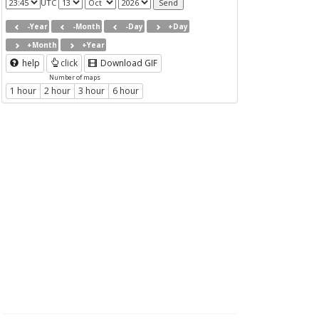
UTC
-Year
-Month
-Day
+Day
+Month
+Year
help
click
Download GIF
Number of maps
1 hour
2 hour
3 hour
6 hour