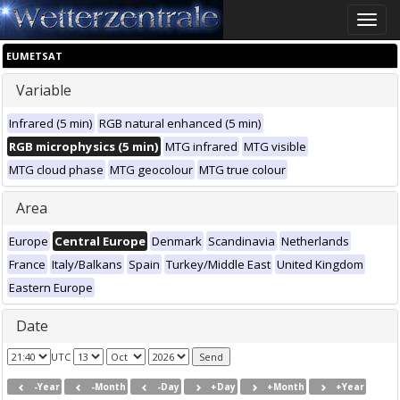
Toggle
naviga
EUMETSAT
Variable
Infrared (5 min)
RGB natural enhanced (5 min)
RGB microphysics (5 min)
MTG infrared
MTG visible
MTG cloud phase
MTG geocolour
MTG true colour
Area
Europe
Central Europe
Denmark
Scandinavia
Netherlands
France
Italy/Balkans
Spain
Turkey/Middle East
United Kingdom
Eastern Europe
Date
UTC
-Year
-Month
-Day
+Day
+Month
+Year