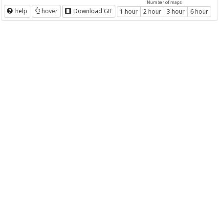
Number of maps
help
hover
Download GIF
1 hour
2 hour
3 hour
6 hour