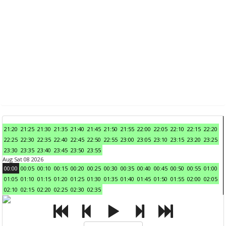
21:20
21:25
21:30
21:35
21:40
21:45
21:50
21:55
22:00
22:05
22:10
22:15
22:20
22:25
22:30
22:35
22:40
22:45
22:50
22:55
23:00
23:05
23:10
23:15
23:20
23:25
23:30
23:35
23:40
23:45
23:50
23:55
Aug Sat 08 2026
00:00
00:05
00:10
00:15
00:20
00:25
00:30
00:35
00:40
00:45
00:50
00:55
01:00
01:05
01:10
01:15
01:20
01:25
01:30
01:35
01:40
01:45
01:50
01:55
02:00
02:05
02:10
02:15
02:20
02:25
02:30
02:35